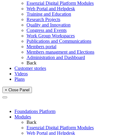
Essenzial Digital Platform Modules
Web Portal and Helpdesk
Training and Education
Research Projects
Quality and Innovation
Congress and Events
Work Group Workspaces
Publications and Communications
Members portal
Members managment and Elections
Administration and Dashboard
Back
Customer stories
Videos
Plans
× Close Panel
Foundations Platform
Modules
Back
Essenzial Digital Platform Modules
Web Portal and Helpdesk