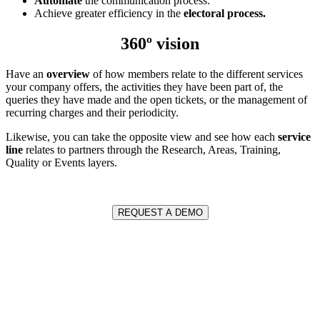
Automate
the communication process.
Achieve greater efficiency in the
electoral process.
360º vision
Have an
overview
of how members relate to the different services
your company offers, the activities they have been part of, the
queries they have made and the open tickets, or the management of
recurring charges and their periodicity.
Likewise, you can take the opposite view and see how each
service
line
relates to partners through the Research, Areas, Training,
Quality or Events layers.
REQUEST A DEMO