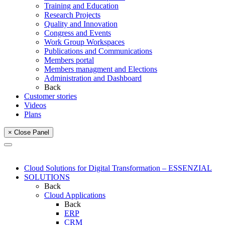
Training and Education
Research Projects
Quality and Innovation
Congress and Events
Work Group Workspaces
Publications and Communications
Members portal
Members managment and Elections
Administration and Dashboard
Back
Customer stories
Videos
Plans
× Close Panel
Cloud Solutions for Digital Transformation – ESSENZIAL
SOLUTIONS
Back
Cloud Applications
Back
ERP
CRM