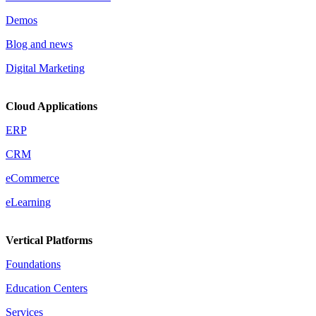
Demos
Blog and news
Digital Marketing
Cloud Applications
ERP
CRM
eCommerce
eLearning
Vertical Platforms
Foundations
Education Centers
Services