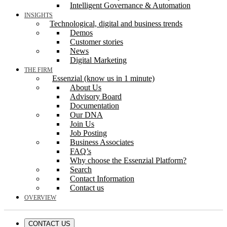
Intelligent Governance & Automation
INSIGHTS
Technological, digital and business trends
Demos
Customer stories
News
Digital Marketing
THE FIRM
Essenzial (know us in 1 minute)
About Us
Advisory Board
Documentation
Our DNA
Join Us
Job Posting
Business Associates
FAQ’s
Why choose the Essenzial Platform?
Search
Contact Information
Contact us
OVERVIEW
CONTACT US