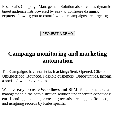
Essenzial’s Campaign Management Solution also includes dynamic
target audience lists powered by easy-to-configure
dynamic
reports
, allowing you to control who the campaigns are targeting.
REQUEST A DEMO
Campaign monitoring and marketing
automation
The Campaigns have
statistics tracking:
Sent, Opened, Clicked,
Unsubscribed, Bounced, Possible customers, Opportunities, income
associated with conversions.
We have easy-to-create
Workflows and BPM
s for automatic data
management in the administration solution under certain conditions:
email sending, updating or creating records, creating notifications,
and assigning records by Rules specific.