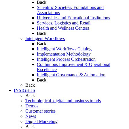
Back
Scientific Societies, Foundations and
Associations
Universities and Educational Institutions
Services, Logistics and Retail
Health and Wellness Centers
Back
Intelligent Workflows
Back
Intelligent Workflows Catalog
Implementation Methodology
Intelligent Process Orchestration
Continuous Improvement & Operational
Excellence
Intelligent Governance & Automation
Back
Back
INSIGHTS
Back
Technological, digital and business trends
Demos
Customer stories
News
Digital Marketing
Back