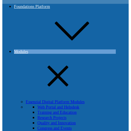
Foundations Platform
Modules
Essenzial Digital Platform Modules
Web Portal and Helpdesk
Training and Education
Research Projects
Quality and Innovation
Congress and Events