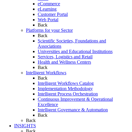
eCommerce
eLearning
Customer Portal
Web Portal
Back
Platforms for your Sector
Back
Scientific Societies, Foundations and
Associations
Universities and Educational Institutions
Services, Logistics and Retail
Health and Wellness Centers
Back
Intelligent Workflows
Back
Intelligent Workflows Catalog
Implementation Methodology
Intelligent Process Orchestration
Continuous Improvement & Operational
Excellence
Intelligent Governance & Automation
Back
Back
INSIGHTS
Back