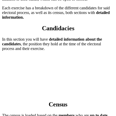
Each exercise has a breakdown of the different candidates for said
electoral process, as well as its census, both sections with
detailed
information.
Candidacies
In this section you will have
detailed information about the
candidates
, the position they hold at the time of the electoral
process and their exercise.
Census
The census is loaded based on the
members
who are
up to date