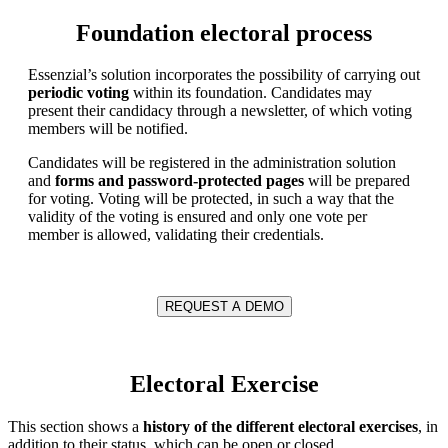
Foundation electoral process
Essenzial’s solution incorporates the possibility of carrying out
periodic voting
within its foundation. Candidates may
present their candidacy through a newsletter, of which voting
members will be notified.
Candidates will be registered in the administration solution
and
forms and password-protected pages
will be prepared
for voting. Voting will be protected, in such a way that the
validity of the voting is ensured and only one vote per
member is allowed, validating their credentials.
REQUEST A DEMO
Electoral Exercise
This section shows a
history of the different electoral exercises
, in
addition to their status, which can be open or closed.