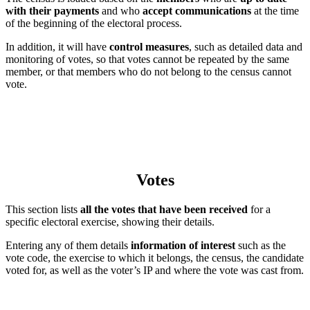
with their payments
and who
accept communications
at the time
of the beginning of the electoral process.
In addition, it will have
control measures
, such as detailed data and
monitoring of votes, so that votes cannot be repeated by the same
member, or that members who do not belong to the census cannot
vote.
Votes
This section lists
all the votes that have been received
for a
specific electoral exercise, showing their details.
Entering any of them details
information of interest
such as the
vote code, the exercise to which it belongs, the census, the candidate
voted for, as well as the voter’s IP and where the vote was cast from.