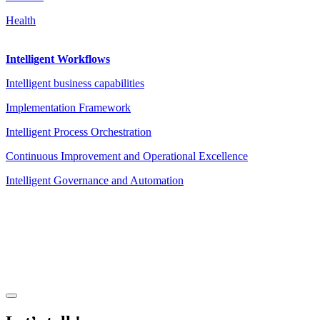
Health
Intelligent Workflows
Intelligent business capabilities
Implementation Framework
Intelligent Process Orchestration
Continuous Improvement and Operational Excellence
Intelligent Governance and Automation
Legal Notice
|
Privacy Policy
|
Terms and Conditions
|
Cookies
Powered by ESSENZIAL. @ Copyright 2013-2026 Essenzial Spain SL