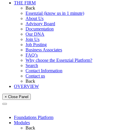
THE FIRM
Back
Essenzial (know us in 1 minute)
About Us
Advisory Board
Documentation
Our DNA
Join Us
Job Posting
Business Associates
FAQ’s
Why choose the Essenzial Platform?
Search
Contact Information
Contact us
Back
OVERVIEW
× Close Panel
Foundations Platform
Modules
Back