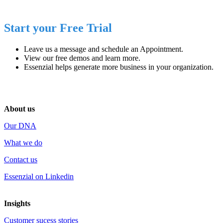
Start your Free Trial
Leave us a message and schedule an
Appointment
.
View our
free demos
and learn more.
Essenzial helps generate
more business
in your organization.
About us
Our DNA
What we do
Contact us
Essenzial on Linkedin
Insights
Customer sucess stories