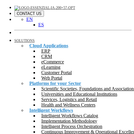
CONTACT US
EN
ES
SOLUTIONS
Cloud Applications
ERP
CRM
eCommerce
eLearning
Customer Portal
Web Portal
Platforms for your Sector
Scientific Societies, Foundations and Association
Universities and Educational Institutions
Services, Logistics and Retail
Health and Wellness Centers
Intelligent Workflows
Intelligent Workflows Catalog
Implementation Methodology
Intelligent Process Orchestration
Continuous Improvement & Operational Excelle