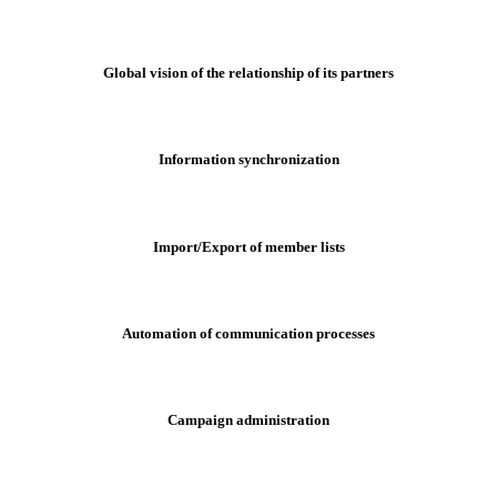
Global vision of the relationship of its partners
Information synchronization
Import/Export of member lists
Automation of communication processes
Campaign administration