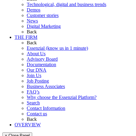
Technological, digital and business trends
Demos
Customer stories
News
Digital Marketing
Back
THE FIRM
Back
Essenzial (know us in 1 minute)
About Us
Advisory Board
Documentation
Our DNA
Join Us
Job Posting
Business Associates
FAQ’s
Why choose the Essenzial Platform?
Search
Contact Information
Contact us
Back
OVERVIEW
× Close Panel