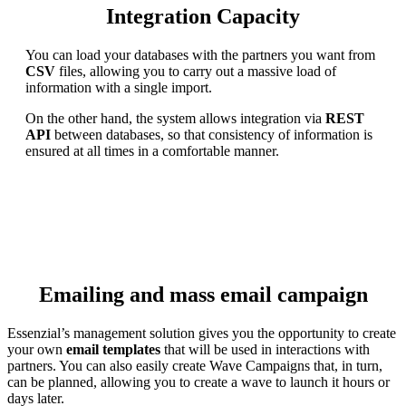
Integration Capacity
You can load your databases with the partners you want from
CSV
files, allowing you to carry out a massive load of
information with a single import.
On the other hand, the system allows integration via
REST
API
between databases, so that consistency of information is
ensured at all times in a comfortable manner.
Emailing and mass email campaign
Essenzial’s management solution gives you the opportunity to create
your own
email templates
that will be used in interactions with
partners. You can also easily create Wave Campaigns that, in turn,
can be planned, allowing you to create a wave to launch it hours or
days later.