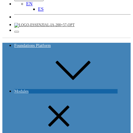
EN
ES
Foundations Platform
Modules