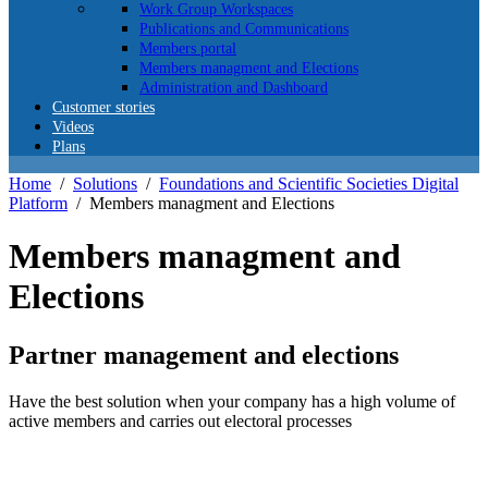
Work Group Workspaces
Publications and Communications
Members portal
Members managment and Elections
Administration and Dashboard
Customer stories
Videos
Plans
Home
/
Solutions
/
Foundations and Scientific Societies Digital
Platform
/
Members managment and Elections
Members managment and
Elections
Partner management and elections
Have the best solution when your company has a high volume of
active members and carries out electoral processes