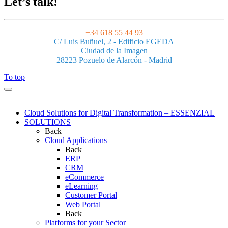
Let’s talk!
+34 618 55 44 93
C/ Luis Buñuel, 2 - Edificio EGEDA
Ciudad de la Imagen
28223 Pozuelo de Alarcón - Madrid
To top
Cloud Solutions for Digital Transformation – ESSENZIAL
SOLUTIONS
Back
Cloud Applications
Back
ERP
CRM
eCommerce
eLearning
Customer Portal
Web Portal
Back
Platforms for your Sector