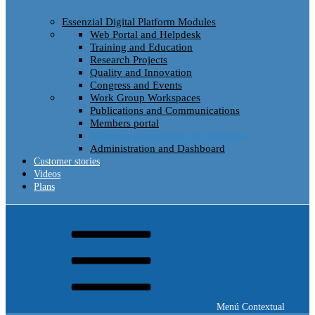
Essenzial Digital Platform Modules
Web Portal and Helpdesk
Training and Education
Research Projects
Quality and Innovation
Congress and Events
Work Group Workspaces
Publications and Communications
Members portal
Members managment and Elections
Administration and Dashboard
Customer stories
Videos
Plans
Menú Contextual