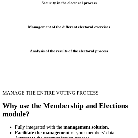
Security in the electoral process
Management of the different electoral exercises
Analysis of the results of the electoral process
MANAGE THE ENTIRE VOTING PROCESS
Why use the Membership and Elections
module?
Fully integrated with the
management solution
.
Facilitate the management
of your members’ data.