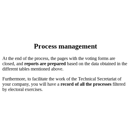
Process management
At the end of the process, the pages with the voting forms are
closed, and
reports are prepared
based on the data obtained in the
different tables mentioned above.
Furthermore, to facilitate the work of the Technical Secretariat of
your company, you will have a
record of all the processes
filtered
by electoral exercises.