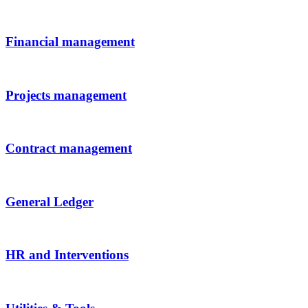
Financial management
Projects management
Contract management
General Ledger
HR and Interventions