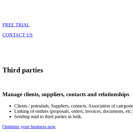
FREE TRIAL
CONTACT US
Third parties
Manage clients, suppliers, contacts and relationships
Clients / potentials, Suppliers, contacts, Association of categories
Linking of entities (proposals, orders, invoices, documents, etc.)
Sending mail to third parties in bulk.
Optimize your business now