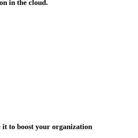
n in the cloud.
it to boost your organization