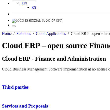
EN
ES
Home
/
Solutions
/
Cloud Applications
/
Cloud ERP – open sourc
Cloud ERP – open source Finan
Cloud ERP - Finance and Administration
Cloud Business Management Software implementation at no license cos
Third parties
Services and Proposals