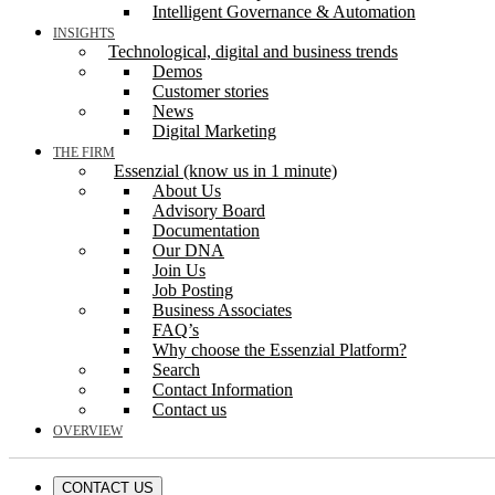
Intelligent Governance & Automation
INSIGHTS
Technological, digital and business trends
Demos
Customer stories
News
Digital Marketing
THE FIRM
Essenzial (know us in 1 minute)
About Us
Advisory Board
Documentation
Our DNA
Join Us
Job Posting
Business Associates
FAQ’s
Why choose the Essenzial Platform?
Search
Contact Information
Contact us
OVERVIEW
CONTACT US