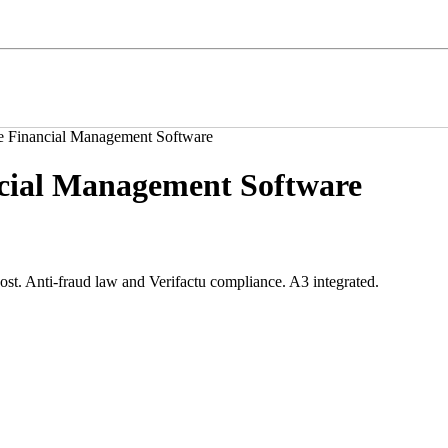
e Financial Management Software
cial Management Software
t. Anti-fraud law and Verifactu compliance. A3 integrated.