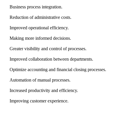
Business process integration.
Reduction of administrative costs.
Improved operational efficiency.
Making more informed decisions.
Greater visibility and control of processes.
Improved collaboration between departments.
Optimize accounting and financial closing processes.
Automation of manual processes.
Increased productivity and efficiency.
Improving customer experience.