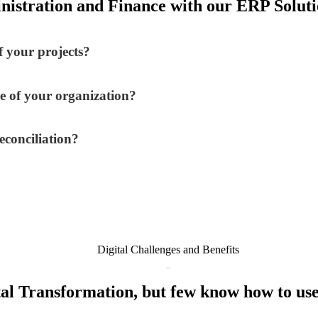
nistration and Finance with our ERP Solutio
 your projects?
e of your organization?
econciliation?
Digital Challenges and Benefits
al Transformation, but few know how to use 