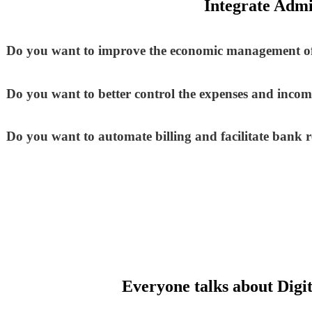
Integrate Admi
Do you want to improve the economic management of
Do you want to better control the expenses and incom
Do you want to automate billing and facilitate bank r
Everyone talks about Digit