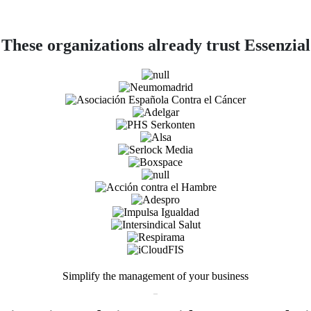
These organizations already trust Essenzial
Simplify the management of your business