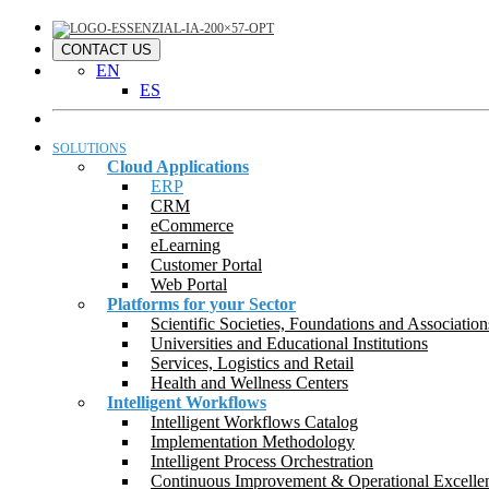
CONTACT US
EN
ES
SOLUTIONS
Cloud Applications
ERP
CRM
eCommerce
eLearning
Customer Portal
Web Portal
Platforms for your Sector
Scientific Societies, Foundations and Association
Universities and Educational Institutions
Services, Logistics and Retail
Health and Wellness Centers
Intelligent Workflows
Intelligent Workflows Catalog
Implementation Methodology
Intelligent Process Orchestration
Continuous Improvement & Operational Excelle