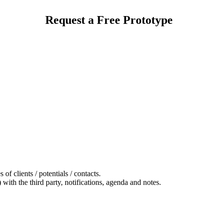
Request a Free Prototype
 of clients / potentials / contacts.
 with the third party, notifications, agenda and notes.