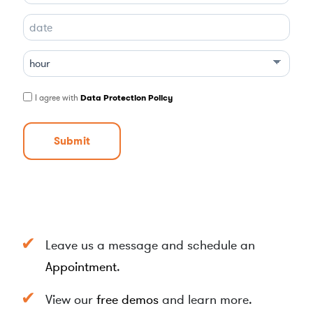
D
D
s
l
I agree with
Data Protection Policy
a
s
h
M
M
s
l
a
Leave us a message and schedule an
s
h
Appointment
.
Y
Y
View our
free demos
and learn more.