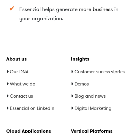
Y
Y
Essenzial helps generate
more business
in
your organization.
About us
Insights
Our DNA
Customer sucess stories
What we do
Demos
Contact us
Blog and news
Essenzial on Linkedin
Digital Marketing
Cloud Applications
Vertical Platforms