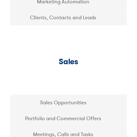
Marketing Automation
Clients, Contacts and Leads
Sales
Sales Opportunities
Portfolio and Commercial Offers
Meetings, Calls and Tasks