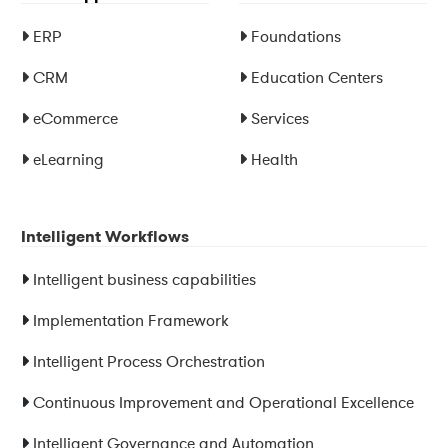
ERP
Foundations
CRM
Education Centers
eCommerce
Services
eLearning
Health
Intelligent Workflows
Intelligent business capabilities
Implementation Framework
Intelligent Process Orchestration
Continuous Improvement and Operational Excellence
Intelligent Governance and Automation