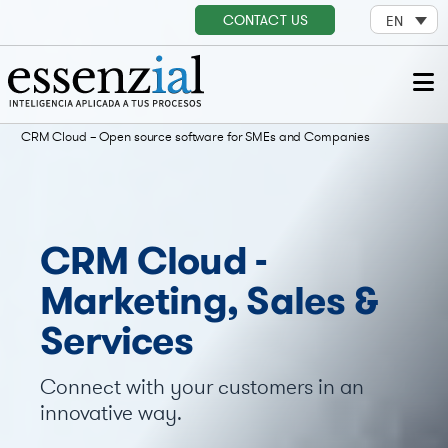
CONTACT US
EN
CRM Cloud – Open source software for SMEs and Companies
CRM Cloud -
Marketing, Sales &
Services
Connect with your customers in an
innovative way.