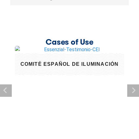
Cases of Use
COMITÉ ESPAÑOL DE ILUMINACIÓN