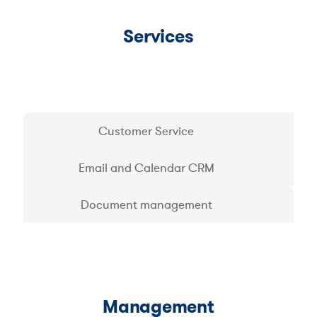
Services
Customer Service
Email and Calendar CRM
Document management
Management