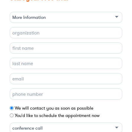
We will contact you as soon as possible
You'd like to schedule the appointment now