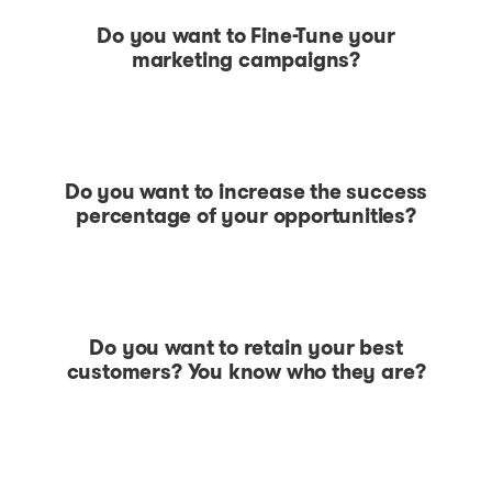
Do you want to Fine-Tune your
marketing campaigns?
Do you want to increase the success
percentage of your opportunities?
Do you want to retain your best
customers? You know who they are?