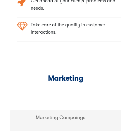
Get ahead of your clients’ problems and
needs.
Take care of the quality in customer
interactions.
Marketing
Marketing Campaings