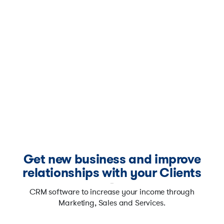
Get new business and improve
relationships with your Clients
CRM software to increase your income through
Marketing, Sales and Services.