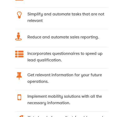
Simplify and automate tasks that are not
relevant
Reduce and automate sales reporting.
Incorporates questionnaires to speed up
lead qualification.
Get relevant information for your future
operations.
Implement mobility solutions with all the
necessary information.