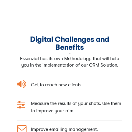
Digital Challenges and
Benefits
Essenzial has its own Methodology that will help
you in the implementation of our CRM Solution.
Get to reach new clients.
Measure the results of your shots. Use them
to improve your aim.
Improve emailing management.