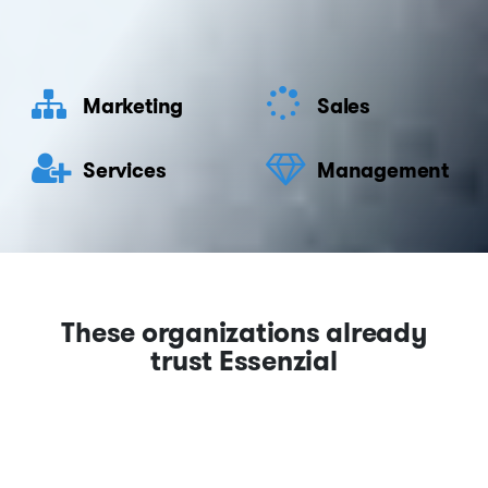
Marketing
Sales
Services
Management
These organizations already
trust Essenzial