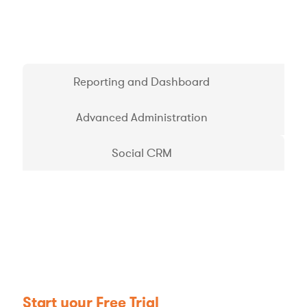
Reporting and Dashboard
Advanced Administration
Social CRM
Start your Free Trial