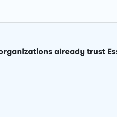
organizations already trust Es