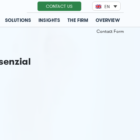
CONTACT US
EN
SOLUTIONS
INSIGHTS
THE FIRM
OVERVIEW
Contact Form
senzial