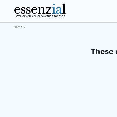
Home
/
These 