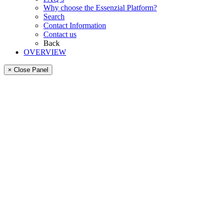
Why choose the Essenzial Platform?
Search
Contact Information
Contact us
Back
OVERVIEW
× Close Panel