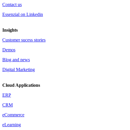
Contact us
Essenzial on Linkedin
Insights
Customer sucess stories
Demos
Blog and news
Digital Marketing
Cloud Applications
ERP
CRM
eCommerce
eLearning