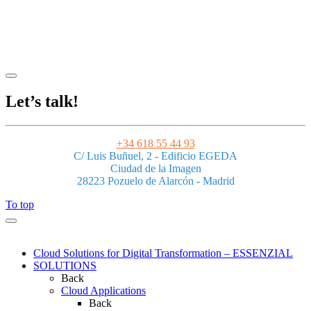
Legal Notice
|
Privacy Policy
|
Terms and Conditions
|
Cookies
Powered by ESSENZIAL. @ Copyright 2013-2026 Essenzial Spain SL
Let’s talk!
+34 618 55 44 93
C/ Luis Buñuel, 2 - Edificio EGEDA
Ciudad de la Imagen
28223 Pozuelo de Alarcón - Madrid
To top
Cloud Solutions for Digital Transformation – ESSENZIAL
SOLUTIONS
Back
Cloud Applications
Back