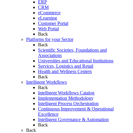
ERP
CRM
eCommerce
eLearning
Customer Portal
Web Portal
Back
Platforms for your Sector
Back
Scientific Societies, Foundations and
Associations
Universities and Educational Institutions
Services, Logistics and Retail
Health and Wellness Centers
Back
Intelligent Workflows
Back
Intelligent Workflows Catalog
Implementation Methodology
Intelligent Process Orchestration
Continuous Improvement & Operational
Excellence
Intelligent Governance & Automation
Back
Back