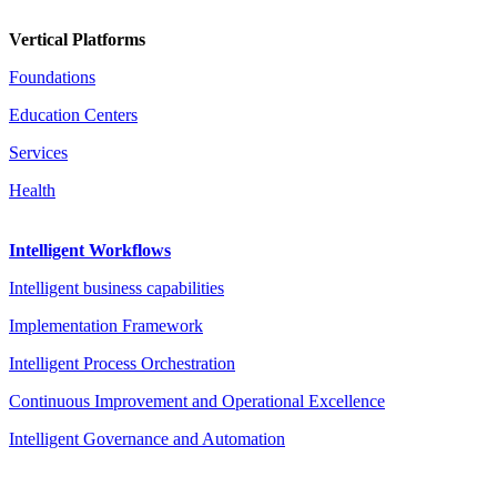
Vertical Platforms
Foundations
Education Centers
Services
Health
Intelligent Workflows
Intelligent business capabilities
Implementation Framework
Intelligent Process Orchestration
Continuous Improvement and Operational Excellence
Intelligent Governance and Automation