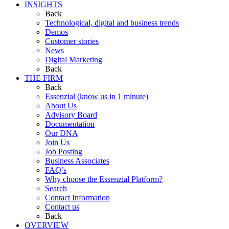
INSIGHTS
Back
Technological, digital and business trends
Demos
Customer stories
News
Digital Marketing
Back
THE FIRM
Back
Essenzial (know us in 1 minute)
About Us
Advisory Board
Documentation
Our DNA
Join Us
Job Posting
Business Associates
FAQ’s
Why choose the Essenzial Platform?
Search
Contact Information
Contact us
Back
OVERVIEW