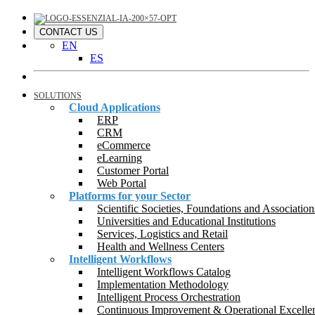
CONTACT US
EN
ES
SOLUTIONS
Cloud Applications
ERP
CRM
eCommerce
eLearning
Customer Portal
Web Portal
Platforms for your Sector
Scientific Societies, Foundations and Association
Universities and Educational Institutions
Services, Logistics and Retail
Health and Wellness Centers
Intelligent Workflows
Intelligent Workflows Catalog
Implementation Methodology
Intelligent Process Orchestration
Continuous Improvement & Operational Excelle