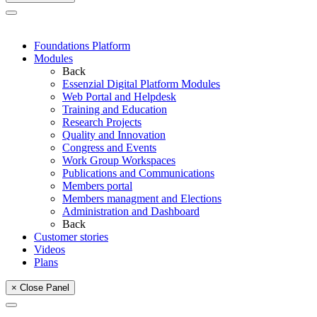
Foundations Platform
Modules
Back
Essenzial Digital Platform Modules
Web Portal and Helpdesk
Training and Education
Research Projects
Quality and Innovation
Congress and Events
Work Group Workspaces
Publications and Communications
Members portal
Members managment and Elections
Administration and Dashboard
Back
Customer stories
Videos
Plans
× Close Panel