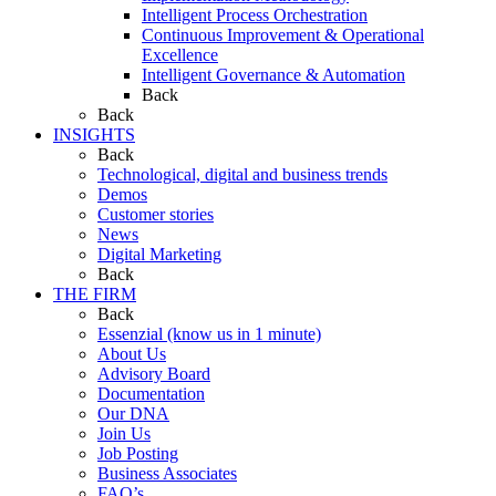
Intelligent Process Orchestration
Continuous Improvement & Operational
Excellence
Intelligent Governance & Automation
Back
Back
INSIGHTS
Back
Technological, digital and business trends
Demos
Customer stories
News
Digital Marketing
Back
THE FIRM
Back
Essenzial (know us in 1 minute)
About Us
Advisory Board
Documentation
Our DNA
Join Us
Job Posting
Business Associates
FAQ’s