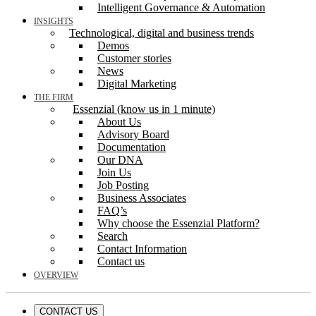
Intelligent Governance & Automation
INSIGHTS
Technological, digital and business trends
Demos
Customer stories
News
Digital Marketing
THE FIRM
Essenzial (know us in 1 minute)
About Us
Advisory Board
Documentation
Our DNA
Join Us
Job Posting
Business Associates
FAQ’s
Why choose the Essenzial Platform?
Search
Contact Information
Contact us
OVERVIEW
CONTACT US