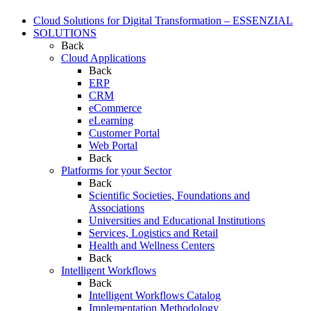
Cloud Solutions for Digital Transformation – ESSENZIAL
SOLUTIONS
Back
Cloud Applications
Back
ERP
CRM
eCommerce
eLearning
Customer Portal
Web Portal
Back
Platforms for your Sector
Back
Scientific Societies, Foundations and
Associations
Universities and Educational Institutions
Services, Logistics and Retail
Health and Wellness Centers
Back
Intelligent Workflows
Back
Intelligent Workflows Catalog
Implementation Methodology