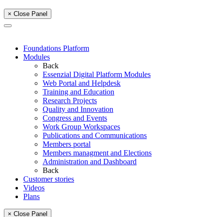
× Close Panel
Foundations Platform
Modules
Back
Essenzial Digital Platform Modules
Web Portal and Helpdesk
Training and Education
Research Projects
Quality and Innovation
Congress and Events
Work Group Workspaces
Publications and Communications
Members portal
Members managment and Elections
Administration and Dashboard
Back
Customer stories
Videos
Plans
× Close Panel