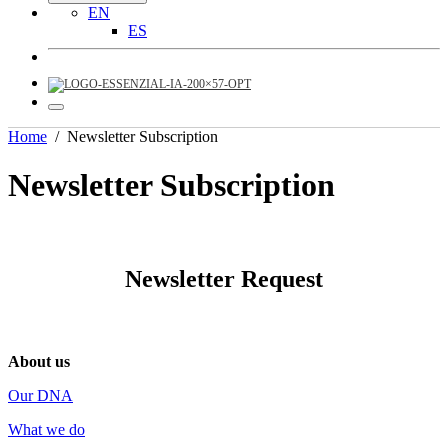
EN
ES
Home
/
Newsletter Subscription
Newsletter Subscription
Newsletter Request
About us
Our DNA
What we do