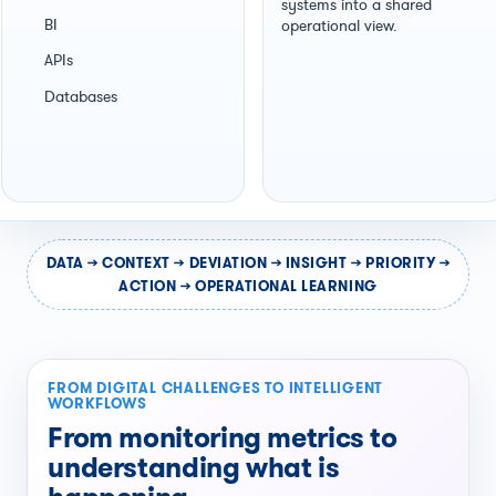
systems into a shared
BI
operational view.
APIs
Databases
DATA → CONTEXT → DEVIATION → INSIGHT → PRIORITY →
ACTION → OPERATIONAL LEARNING
FROM DIGITAL CHALLENGES TO INTELLIGENT
WORKFLOWS
From monitoring metrics to
understanding what is