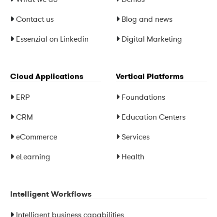
Contact us
Blog and news
Essenzial on Linkedin
Digital Marketing
Cloud Applications
Vertical Platforms
ERP
Foundations
CRM
Education Centers
eCommerce
Services
eLearning
Health
Intelligent Workflows
Intelligent business capabilities