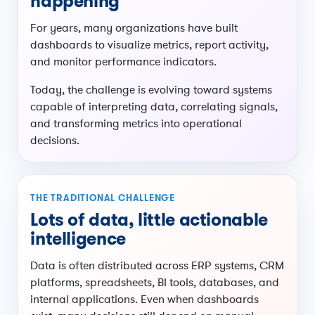
happening
For years, many organizations have built
dashboards to visualize metrics, report activity,
and monitor performance indicators.
Today, the challenge is evolving toward systems
capable of interpreting data, correlating signals,
and transforming metrics into operational
decisions.
THE TRADITIONAL CHALLENGE
Lots of data, little actionable
intelligence
Data is often distributed across ERP systems, CRM
platforms, spreadsheets, BI tools, databases, and
internal applications. Even when dashboards