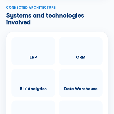
CONNECTED ARCHITECTURE
Systems and technologies
involved
ERP
CRM
BI / Analytics
Data Warehouse