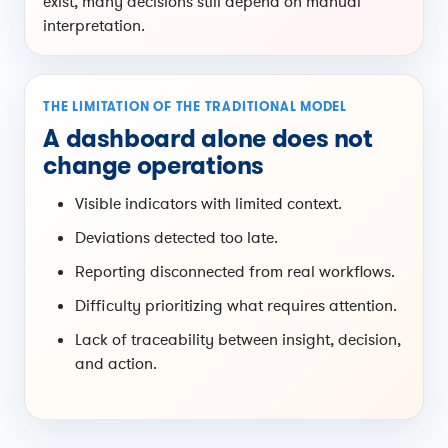
exist, many decisions still depend on manual
interpretation.
THE LIMITATION OF THE TRADITIONAL MODEL
A dashboard alone does not
change operations
Visible indicators with limited context.
Deviations detected too late.
Reporting disconnected from real workflows.
Difficulty prioritizing what requires attention.
Lack of traceability between insight, decision,
and action.