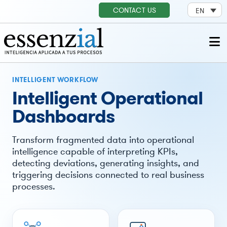
CONTACT US
EN
INTELLIGENT WORKFLOW
Intelligent Operational
Dashboards
Transform fragmented data into operational
intelligence capable of interpreting KPIs,
detecting deviations, generating insights, and
triggering decisions connected to real business
processes.