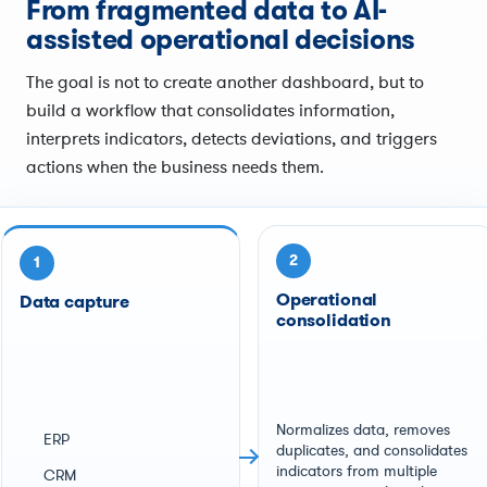
From fragmented data to AI-
assisted operational decisions
The goal is not to create another dashboard, but to
build a workflow that consolidates information,
interprets indicators, detects deviations, and triggers
actions when the business needs them.
2
1
Operational
Data capture
consolidation
Normalizes data, removes
ERP
duplicates, and consolidates
indicators from multiple
CRM