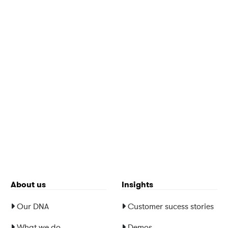
About us
Insights
Our DNA
Customer sucess stories
What we do
Demos