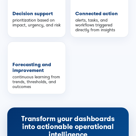
Decision support
Connected action
prioritization based on
alerts, tasks, and
impact, urgency, and risk
workflows triggered
directly from insights
Forecasting and
improvement
continuous learning from
trends, thresholds, and
outcomes
Transform your dashboards
into actionable operational
intelligence