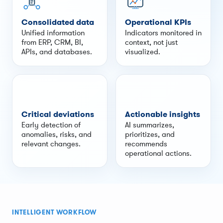
Consolidated data
Operational KPIs
Unified information
Indicators monitored in
from ERP, CRM, BI,
context, not just
APIs, and databases.
visualized.
Critical deviations
Actionable insights
Early detection of
AI summarizes,
anomalies, risks, and
prioritizes, and
relevant changes.
recommends
operational actions.
INTELLIGENT WORKFLOW