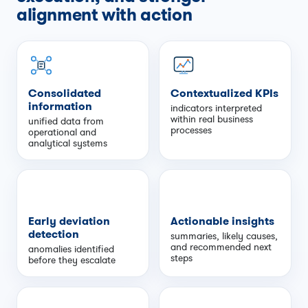
alignment with action
Consolidated
Contextualized KPIs
information
indicators interpreted
within real business
unified data from
processes
operational and
analytical systems
Early deviation
Actionable insights
detection
summaries, likely causes,
and recommended next
anomalies identified
steps
before they escalate