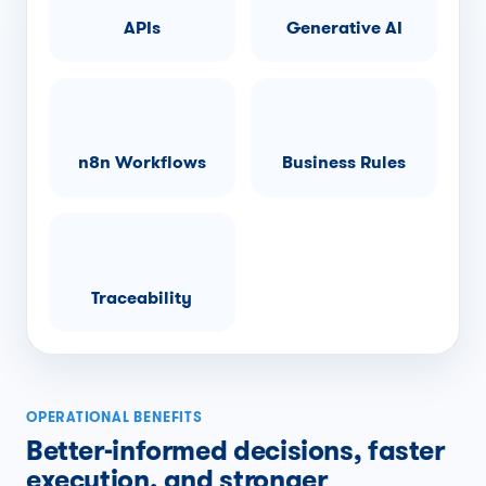
APIs
Generative AI
n8n Workflows
Business Rules
Traceability
OPERATIONAL BENEFITS
Better-informed decisions, faster
execution, and stronger