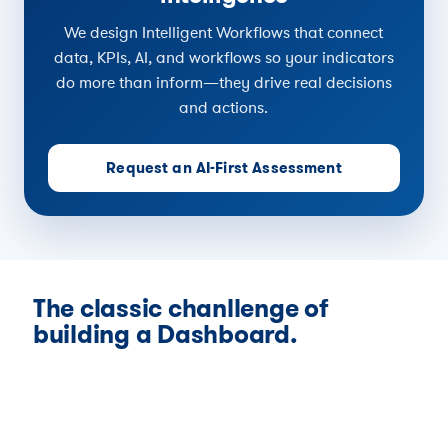
We design Intelligent Workflows that connect
data, KPIs, AI, and workflows so your indicators
do more than inform—they drive real decisions
and actions.
Request an AI-First Assessment
The classic chanllenge of
building a Dashboard.