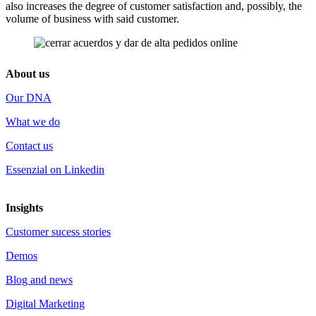
also increases the degree of customer satisfaction and, possibly, the
volume of business with said customer.
About us
Our DNA
What we do
Contact us
Essenzial on Linkedin
Insights
Customer sucess stories
Demos
Blog and news
Digital Marketing