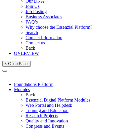
Our DNA
Join Us
Job Posting
Business Associates
FAQ’s
Why choose the Essenzial Platform?
Search
Contact Information
Contact us
Back
OVERVIEW
× Close Panel
Foundations Platform
Modules
Back
Essenzial Digital Platform Modules
Web Portal and Helpdesk
Training and Education
Research Projects
Quality and Innovation
Congress and Events