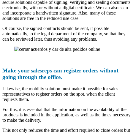
secure solutions capable of signing, verifying and sealing documents
electronically, with or without a digital certificate. We can also scan
and incorporate a handwritten signature. Also, many of these
solutions are free in the reduced use case.
Of course, the signed contracts should be sent, if possible
automatically, to the legal department of the company, so that they
can be reviewed later, thus avoiding any problems.
Make your salesreps can register orders without
going through the office.
Likewise, the mobility solution must make it possible for sales
representatives to register orders on the spot, when the client
requests them.
For this, it is essential that the information on the availability of the
products is included in the application, as well as the times necessary
to make the delivery.
This not only reduces the time and effort required to close orders but