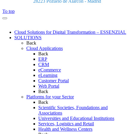
28223 Pozuelo de Alarcón - Madrid
To top
Cloud Solutions for Digital Transformation – ESSENZIAL
SOLUTIONS
Back
Cloud Applications
Back
ERP
CRM
eCommerce
eLearning
Customer Portal
Web Portal
Back
Platforms for your Sector
Back
Scientific Societies, Foundations and
Associations
Universities and Educational Institutions
Services, Logistics and Retail
Health and Wellness Centers