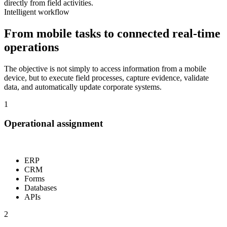
directly from field activities.
Intelligent workflow
From mobile tasks to connected real-time
operations
The objective is not simply to access information from a mobile
device, but to execute field processes, capture evidence, validate
data, and automatically update corporate systems.
1
Operational assignment
ERP
CRM
Forms
Databases
APIs
2