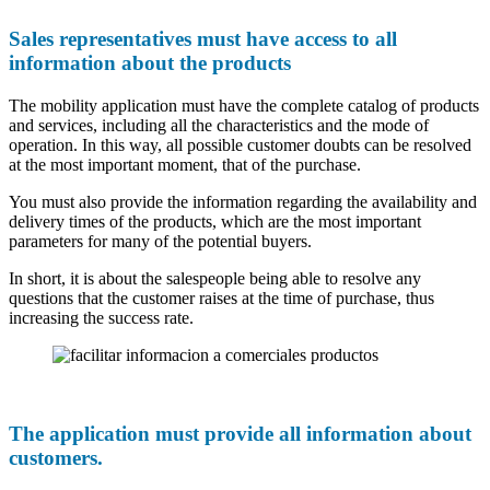
Sales representatives must have access to all
information about the products
The mobility application must have the complete catalog of products
and services, including all the characteristics and the mode of
operation. In this way, all possible customer doubts can be resolved
at the most important moment, that of the purchase.
You must also provide the information regarding the availability and
delivery times of the products, which are the most important
parameters for many of the potential buyers.
In short, it is about the salespeople being able to resolve any
questions that the customer raises at the time of purchase, thus
increasing the success rate.
The application must provide all information about
customers.