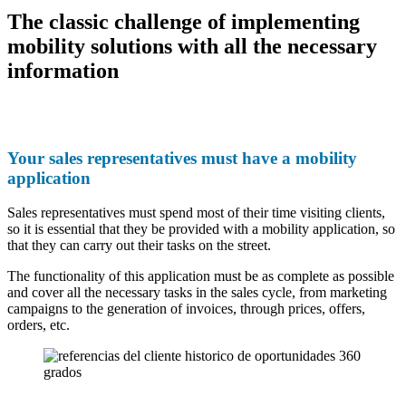
The classic challenge of implementing
mobility solutions with all the necessary
information
Your sales representatives must have a mobility
application
Sales representatives must spend most of their time visiting clients,
so it is essential that they be provided with a mobility application, so
that they can carry out their tasks on the street.
The functionality of this application must be as complete as possible
and cover all the necessary tasks in the sales cycle, from marketing
campaigns to the generation of invoices, through prices, offers,
orders, etc.