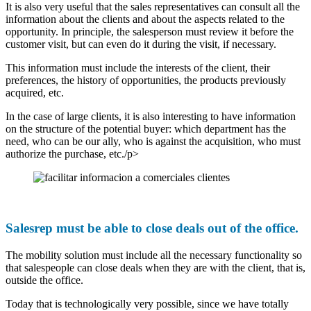
It is also very useful that the sales representatives can consult all the
information about the clients and about the aspects related to the
opportunity. In principle, the salesperson must review it before the
customer visit, but can even do it during the visit, if necessary.
This information must include the interests of the client, their
preferences, the history of opportunities, the products previously
acquired, etc.
In the case of large clients, it is also interesting to have information
on the structure of the potential buyer: which department has the
need, who can be our ally, who is against the acquisition, who must
authorize the purchase, etc./p>
Salesrep must be able to close deals out of the office.
The mobility solution must include all the necessary functionality so
that salespeople can close deals when they are with the client, that is,
outside the office.
Today that is technologically very possible, since we have totally