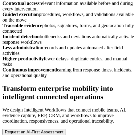
Contextual access
relevant information available before and during
every intervention
Guided execution
procedures, workflows, and validations available
on the move
Traceable evidence
photos, signatures, forms, and geolocation fully
connected
Incident detection
bottlenecks and deviations automatically activate
response workflows
Less administration
records and updates automated after field
activities
Higher productivity
fewer delays, duplicate entries, and manual
tasks
Continuous improvement
learning from response times, incidents,
and operational quality
Transform enterprise mobility into
intelligent connected operations
We design Intelligent Workflows that connect mobile teams, AI,
evidence capture, ERP, CRM, and workflows to improve
coordination, responsiveness, and operational traceability.
Request an AI-First Assessment