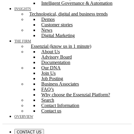
Intelligent Governance & Automation
INSIGHTS
Technological, digital and business trends
Demos
Customer stories
News
Digital Marketing
THE FIRM
Essenzial (know us in 1 minute)
About Us
Advisory Board
Documentation
Our DNA
Join Us
Job Posting
Business Associates
FAQ’s
Why choose the Essenzial Platform?
Search
Contact Information
Contact us
OVERVIEW
CONTACT US