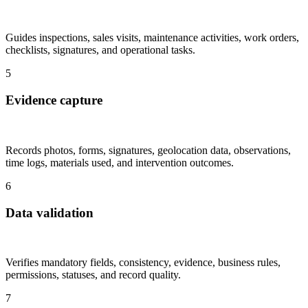
Guides inspections, sales visits, maintenance activities, work orders,
checklists, signatures, and operational tasks.
5
Evidence capture
Records photos, forms, signatures, geolocation data, observations,
time logs, materials used, and intervention outcomes.
6
Data validation
Verifies mandatory fields, consistency, evidence, business rules,
permissions, statuses, and record quality.
7