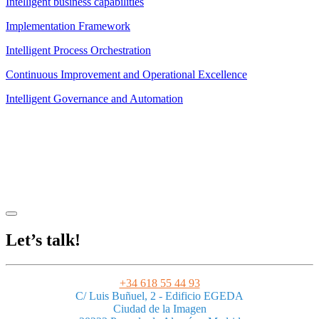
Intelligent business capabilities
Implementation Framework
Intelligent Process Orchestration
Continuous Improvement and Operational Excellence
Intelligent Governance and Automation
Legal Notice
|
Privacy Policy
|
Terms and Conditions
|
Cookies
Powered by ESSENZIAL. @ Copyright 2013-2026 Essenzial Spain SL
Let’s talk!
+34 618 55 44 93
C/ Luis Buñuel, 2 - Edificio EGEDA
Ciudad de la Imagen