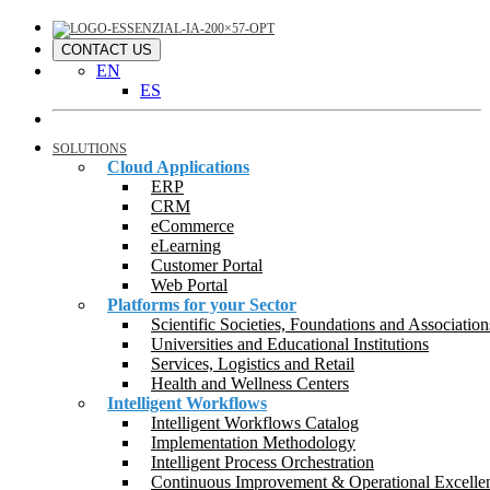
CONTACT US
EN
ES
SOLUTIONS
Cloud Applications
ERP
CRM
eCommerce
eLearning
Customer Portal
Web Portal
Platforms for your Sector
Scientific Societies, Foundations and Association
Universities and Educational Institutions
Services, Logistics and Retail
Health and Wellness Centers
Intelligent Workflows
Intelligent Workflows Catalog
Implementation Methodology
Intelligent Process Orchestration
Continuous Improvement & Operational Excelle