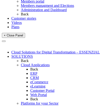
Members portal
Members managment and Elections
Administration and Dashboard
Back
Customer stories
Videos
Plans
× Close Panel
Cloud Solutions for Digital Transformation – ESSENZIAL
SOLUTIONS
Back
Cloud Applications
Back
ERP
CRM
eCommerce
eLearning
Customer Portal
Web Portal
Back
Platforms for your Sector