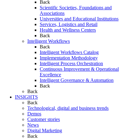
Back
Scientific Societies, Foundations and
Associations
Universities and Educational Institutions
Services, Logistics and Retail
Health and Wellness Centers
Back
Intelligent Workflows
Back
Intelligent Workflows Catalog
Implementation Methodology
Intelligent Process Orchestration
Continuous Improvement & Operational
Excellence
Intelligent Governance & Automation
Back
Back
INSIGHTS
Back
Technological, digital and business trends
Demos
Customer stories
News
Digital Marketing
Back