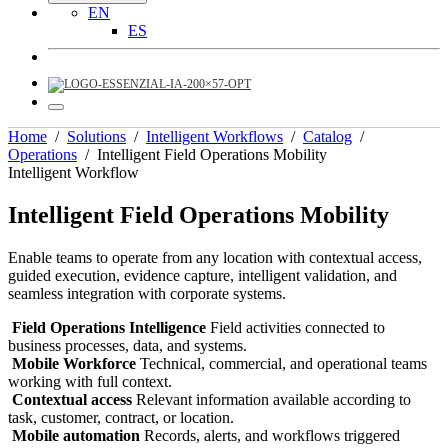
EN
ES
Home
/
Solutions
/
Intelligent Workflows
/
Catalog
/
Operations
/
Intelligent Field Operations Mobility
Intelligent Workflow
Intelligent Field Operations Mobility
Enable teams to operate from any location with contextual access,
guided execution, evidence capture, intelligent validation, and
seamless integration with corporate systems.
Field Operations Intelligence
Field activities connected to
business processes, data, and systems.
Mobile Workforce
Technical, commercial, and operational teams
working with full context.
Contextual access
Relevant information available according to
task, customer, contract, or location.
Mobile automation
Records, alerts, and workflows triggered