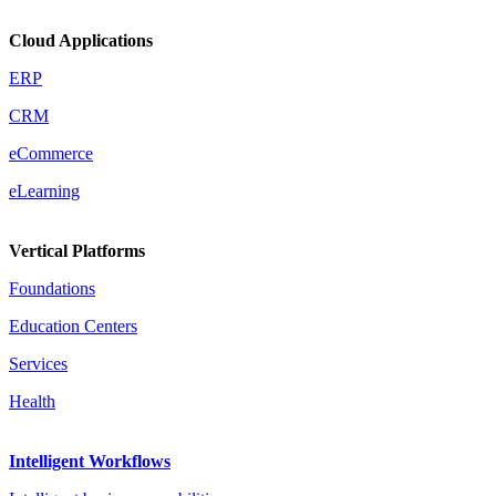
Cloud Applications
ERP
CRM
eCommerce
eLearning
Vertical Platforms
Foundations
Education Centers
Services
Health
Intelligent Workflows