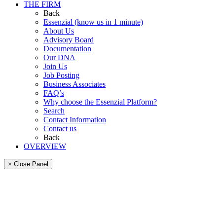
THE FIRM
Back
Essenzial (know us in 1 minute)
About Us
Advisory Board
Documentation
Our DNA
Join Us
Job Posting
Business Associates
FAQ’s
Why choose the Essenzial Platform?
Search
Contact Information
Contact us
Back
OVERVIEW
× Close Panel