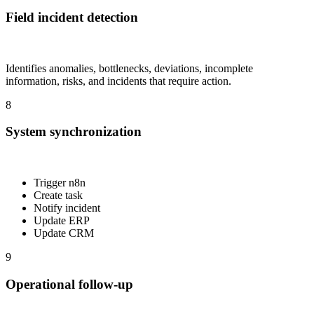
Field incident detection
Identifies anomalies, bottlenecks, deviations, incomplete
information, risks, and incidents that require action.
8
System synchronization
Trigger n8n
Create task
Notify incident
Update ERP
Update CRM
9
Operational follow-up