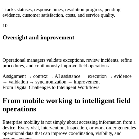
Tracks statuses, response times, resolution progress, pending
evidence, customer satisfaction, costs, and service quality.
10
Oversight and improvement
Operational managers validate exceptions, review incidents, refine
procedures, and continuously improve field operations.
Assignment → context → AI assistance → execution → evidence
→ validation → synchronization → improvement
From Digital Challenges to Intelligent Workflows
From mobile working to intelligent field
operations
Enterprise mobility is not simply about accessing information from a
device. Every visit, intervention, inspection, or work order generates
operational data that can improve coordination, visibility, and
responsiveness.