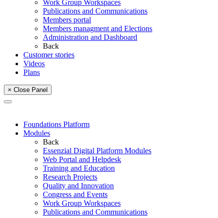
Work Group Workspaces
Publications and Communications
Members portal
Members managment and Elections
Administration and Dashboard
Back
Customer stories
Videos
Plans
× Close Panel
Foundations Platform
Modules
Back
Essenzial Digital Platform Modules
Web Portal and Helpdesk
Training and Education
Research Projects
Quality and Innovation
Congress and Events
Work Group Workspaces
Publications and Communications