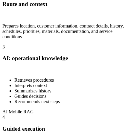
Route and context
Prepares location, customer information, contract details, history,
schedules, priorities, materials, documentation, and service
conditions.
3
AI: operational knowledge
Retrieves procedures
Interprets context
Summarizes history
Guides decisions
Recommends next steps
AI
Mobile
RAG
4
Guided execution