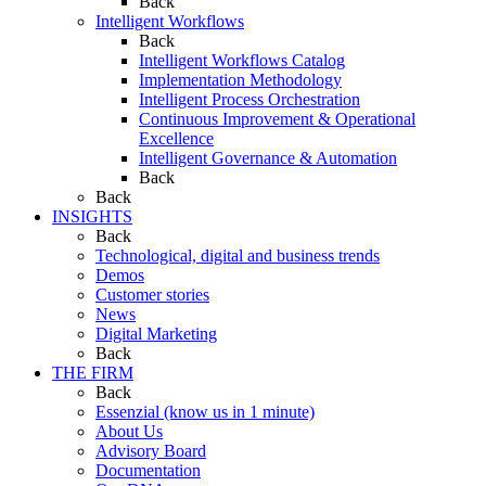
Back
Intelligent Workflows
Back
Intelligent Workflows Catalog
Implementation Methodology
Intelligent Process Orchestration
Continuous Improvement & Operational
Excellence
Intelligent Governance & Automation
Back
Back
INSIGHTS
Back
Technological, digital and business trends
Demos
Customer stories
News
Digital Marketing
Back
THE FIRM
Back
Essenzial (know us in 1 minute)
About Us
Advisory Board
Documentation