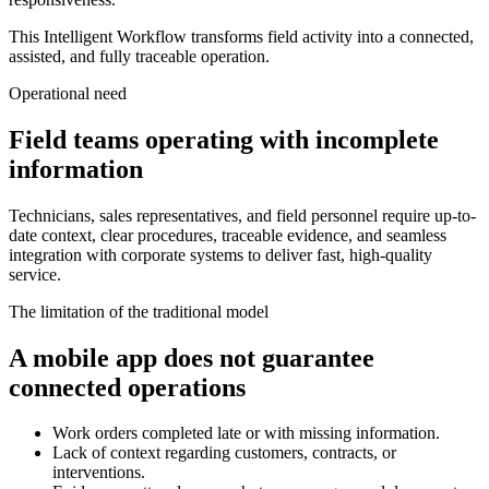
This Intelligent Workflow transforms field activity into a connected,
assisted, and fully traceable operation.
Operational need
Field teams operating with incomplete
information
Technicians, sales representatives, and field personnel require up-to-
date context, clear procedures, traceable evidence, and seamless
integration with corporate systems to deliver fast, high-quality
service.
The limitation of the traditional model
A mobile app does not guarantee
connected operations
Work orders completed late or with missing information.
Lack of context regarding customers, contracts, or
interventions.