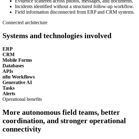
Evidence scattered across photos, messages, and documents.
Incidents identified without a structured follow-up workflow.
Field information disconnected from ERP and CRM systems.
Connected architecture
Systems and technologies involved
ERP
CRM
Mobile Forms
Databases
APIs
n8n Workflows
Generative AI
Tasks
Alerts
Operational benefits
More autonomous field teams, better
coordination, and stronger operational
connectivity