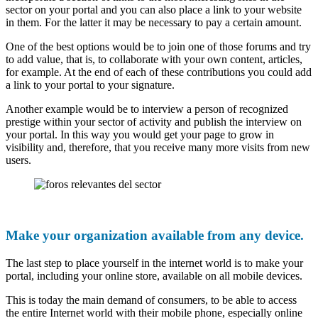
sector on your portal and you can also place a link to your website
in them. For the latter it may be necessary to pay a certain amount.
One of the best options would be to join one of those forums and try
to add value, that is, to collaborate with your own content, articles,
for example. At the end of each of these contributions you could add
a link to your portal to your signature.
Another example would be to interview a person of recognized
prestige within your sector of activity and publish the interview on
your portal. In this way you would get your page to grow in
visibility and, therefore, that you receive many more visits from new
users.
Make your organization available from any device.
The last step to place yourself in the internet world is to make your
portal, including your online store, available on all mobile devices.
This is today the main demand of consumers, to be able to access
the entire Internet world with their mobile phone, especially online