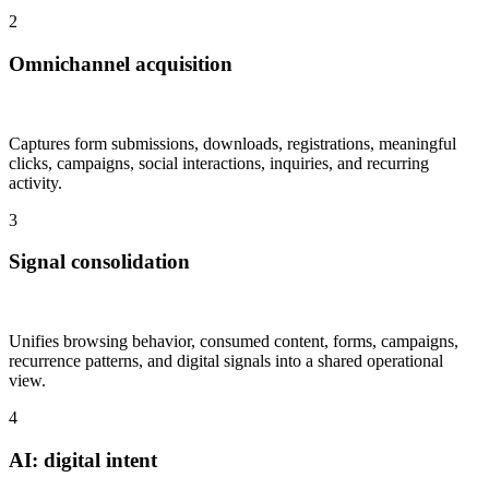
2
Omnichannel acquisition
Captures form submissions, downloads, registrations, meaningful
clicks, campaigns, social interactions, inquiries, and recurring
activity.
3
Signal consolidation
Unifies browsing behavior, consumed content, forms, campaigns,
recurrence patterns, and digital signals into a shared operational
view.
4
AI: digital intent