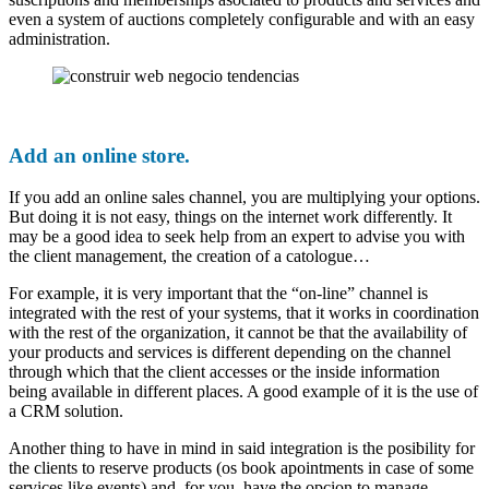
even a system of auctions completely configurable and with an easy
administration.
Add an online store.
If you add an online sales channel, you are multiplying your options.
But doing it is not easy, things on the internet work differently. It
may be a good idea to seek help from an expert to advise you with
the client management, the creation of a catologue…
For example, it is very important that the “on-line” channel is
integrated with the rest of your systems, that it works in coordination
with the rest of the organization, it cannot be that the availability of
your products and services is different depending on the channel
through which that the client accesses or the inside information
being available in different places. A good example of it is the use of
a CRM solution.
Another thing to have in mind in said integration is the posibility for
the clients to reserve products (os book apointments in case of some
services like events) and, for you, have the opcion to manage