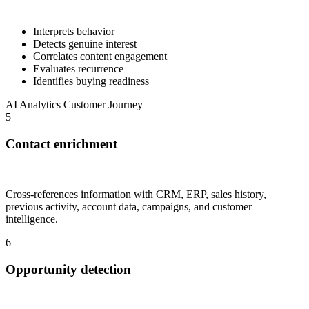
Interprets behavior
Detects genuine interest
Correlates content engagement
Evaluates recurrence
Identifies buying readiness
AI
Analytics
Customer Journey
5
Contact enrichment
Cross-references information with CRM, ERP, sales history,
previous activity, account data, campaigns, and customer
intelligence.
6
Opportunity detection