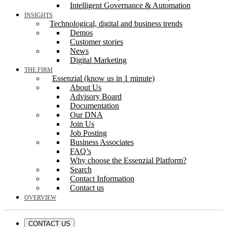
Intelligent Governance & Automation
INSIGHTS
Technological, digital and business trends
Demos
Customer stories
News
Digital Marketing
THE FIRM
Essenzial (know us in 1 minute)
About Us
Advisory Board
Documentation
Our DNA
Join Us
Job Posting
Business Associates
FAQ’s
Why choose the Essenzial Platform?
Search
Contact Information
Contact us
OVERVIEW
CONTACT US