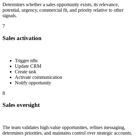
Determines whether a sales opportunity exists, its relevance,
potential, urgency, commercial fit, and priority relative to other
signals.
7
Sales activation
Trigger n8n
Update CRM
Create task
Activate communication
Notify opportunity
8
Sales oversight
The team validates high-value opportunities, refines messaging,
determines priorities, and maintains control over strategic accounts.