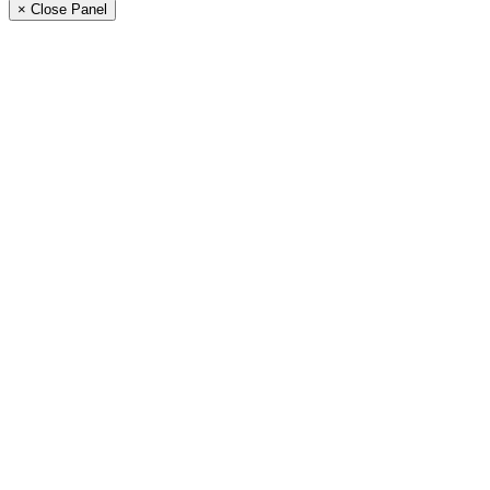
× Close Panel