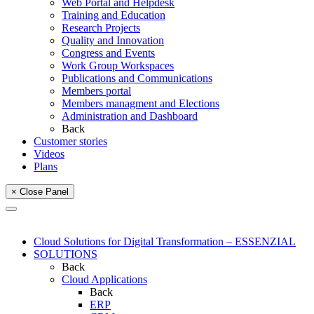
Web Portal and Helpdesk
Training and Education
Research Projects
Quality and Innovation
Congress and Events
Work Group Workspaces
Publications and Communications
Members portal
Members managment and Elections
Administration and Dashboard
Back
Customer stories
Videos
Plans
× Close Panel
Cloud Solutions for Digital Transformation – ESSENZIAL
SOLUTIONS
Back
Cloud Applications
Back
ERP