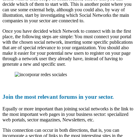
decide which of them to start with. This is another point where you
can use some external help, although you could also, by way of
illustration, start by investigating which Social Networks the main
companies in your sector are connected to.
Once you have decided which Network to connect with in the first
place, the following steps are simple: You must connect your portal
with the chosen social network, inserting some specific publications
that are of special relevance to your organization. You should also
make it easier for your potential new users to register on your page
through a network user they already have, instead of having to
generate a new and specific user.
Join the most relevant forums in your sector.
Equally or more important than joining social networks is the link to
the most important web pages in your business sector: specialized
web portals, sector magazines, Newsletters, etc.
This connection can occur in both directions, that is, you can
incorporate a section of links to the most interesting sites in the