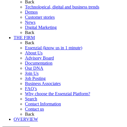
Back
Technological, digital and business trends
Demos
Customer stories
News
Digital Marketing
Back
THE FIRM
Back
Essenzial (know us in 1 minute)
About Us
Advisory Board
Documentation
Our DNA
Join Us
Job Posting
Business Associates
FAQ’s
Why choose the Essenzial Platform?
Search
Contact Information
Contact us
Back
OVERVIEW