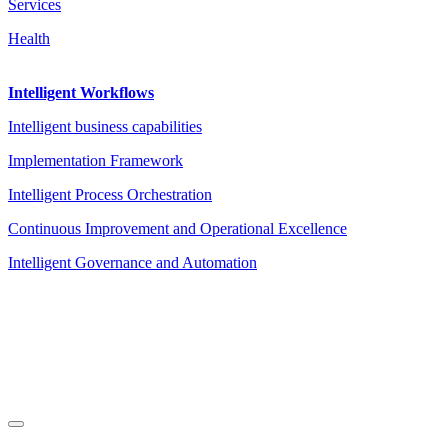
Services
Health
Intelligent Workflows
Intelligent business capabilities
Implementation Framework
Intelligent Process Orchestration
Continuous Improvement and Operational Excellence
Intelligent Governance and Automation
Legal Notice
|
Privacy Policy
|
Terms and Conditions
|
Cookies
Powered by ESSENZIAL. @ Copyright 2013-2026 Essenzial Spain SL