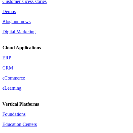
Customer sucess stories
Demos
Blog and news
Digital Marketing
Cloud Applications
ERP
CRM
eCommerce
eLearning
Vertical Platforms
Foundations
Education Centers