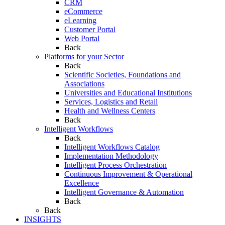
CRM
eCommerce
eLearning
Customer Portal
Web Portal
Back
Platforms for your Sector
Back
Scientific Societies, Foundations and
Associations
Universities and Educational Institutions
Services, Logistics and Retail
Health and Wellness Centers
Back
Intelligent Workflows
Back
Intelligent Workflows Catalog
Implementation Methodology
Intelligent Process Orchestration
Continuous Improvement & Operational
Excellence
Intelligent Governance & Automation
Back
Back
INSIGHTS