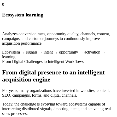
9
Ecosystem learning
Analyzes conversion rates, opportunity quality, channels, content,
campaigns, and customer journeys to continuously improve
acquisition performance.
Ecosystem → signals → intent → opportunity → activation →
learning
From Digital Challenges to Intelligent Workflows
From digital presence to an intelligent
acquisition engine
For years, many organizations have invested in websites, content,
SEO, campaigns, forms, and digital channels.
Today, the challenge is evolving toward ecosystems capable of
interpreting distributed signals, detecting intent, and activating real
sales processes.