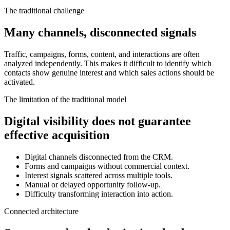
The traditional challenge
Many channels, disconnected signals
Traffic, campaigns, forms, content, and interactions are often
analyzed independently. This makes it difficult to identify which
contacts show genuine interest and which sales actions should be
activated.
The limitation of the traditional model
Digital visibility does not guarantee
effective acquisition
Digital channels disconnected from the CRM.
Forms and campaigns without commercial context.
Interest signals scattered across multiple tools.
Manual or delayed opportunity follow-up.
Difficulty transforming interaction into action.
Connected architecture