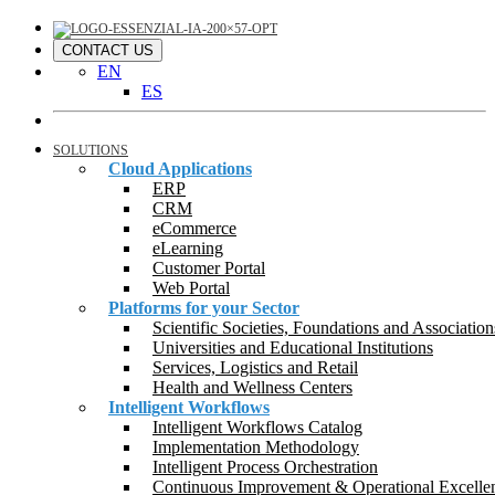
CONTACT US
EN
ES
SOLUTIONS
Cloud Applications
ERP
CRM
eCommerce
eLearning
Customer Portal
Web Portal
Platforms for your Sector
Scientific Societies, Foundations and Association
Universities and Educational Institutions
Services, Logistics and Retail
Health and Wellness Centers
Intelligent Workflows
Intelligent Workflows Catalog
Implementation Methodology
Intelligent Process Orchestration
Continuous Improvement & Operational Excelle