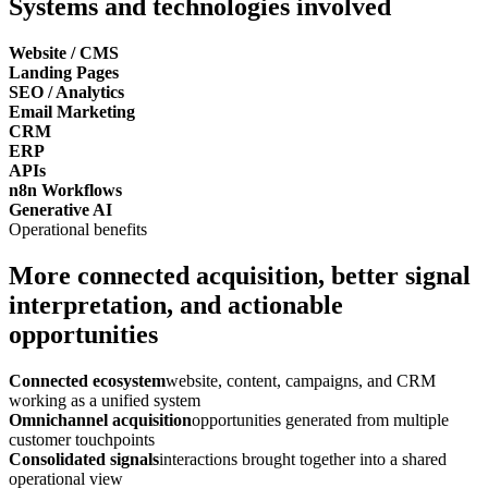
Systems and technologies involved
Website / CMS
Landing Pages
SEO / Analytics
Email Marketing
CRM
ERP
APIs
n8n Workflows
Generative AI
Operational benefits
More connected acquisition, better signal
interpretation, and actionable
opportunities
Connected ecosystem
website, content, campaigns, and CRM
working as a unified system
Omnichannel acquisition
opportunities generated from multiple
customer touchpoints
Consolidated signals
interactions brought together into a shared
operational view