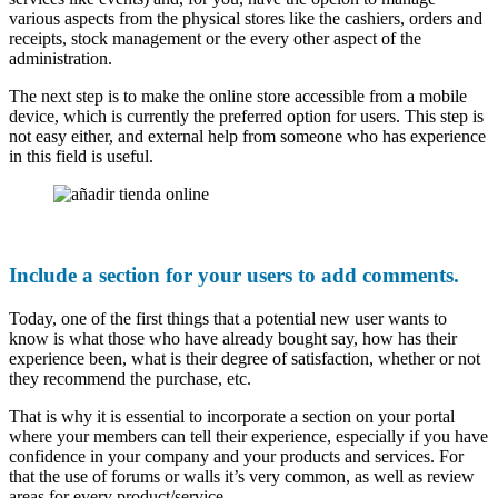
various aspects from the physical stores like the cashiers, orders and
receipts, stock management or the every other aspect of the
administration.
The next step is to make the online store accessible from a mobile
device, which is currently the preferred option for users. This step is
not easy either, and external help from someone who has experience
in this field is useful.
Include a section for your users to add comments.
Today, one of the first things that a potential new user wants to
know is what those who have already bought say, how has their
experience been, what is their degree of satisfaction, whether or not
they recommend the purchase, etc.
That is why it is essential to incorporate a section on your portal
where your members can tell their experience, especially if you have
confidence in your company and your products and services. For
that the use of forums or walls it’s very common, as well as review
areas for every product/service.