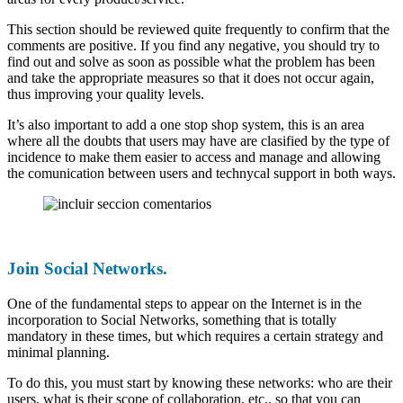
This section should be reviewed quite frequently to confirm that the
comments are positive. If you find any negative, you should try to
find out and solve as soon as possible what the problem has been
and take the appropriate measures so that it does not occur again,
thus improving your quality levels.
It’s also important to add a one stop shop system, this is an area
where all the doubts that users may have are clasified by the type of
incidence to make them easier to access and manage and allowing
the comunication between users and technycal support in both ways.
Join Social Networks.
One of the fundamental steps to appear on the Internet is in the
incorporation to Social Networks, something that is totally
mandatory in these times, but which requires a certain strategy and
minimal planning.
To do this, you must start by knowing these networks: who are their
users, what is their scope of collaboration, etc., so that you can