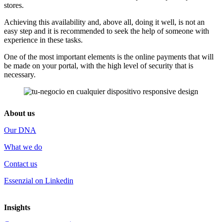
stores.
Achieving this availability and, above all, doing it well, is not an
easy step and it is recommended to seek the help of someone with
experience in these tasks.
One of the most important elements is the online payments that will
be made on your portal, with the high level of security that is
necessary.
About us
Our DNA
What we do
Contact us
Essenzial on Linkedin
Insights