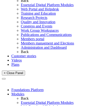
Back
Essenzial Digital Platform Modules
Web Portal and Helpdesk
Training and Education
Research Projects
Quality and Innovation
Congress and Events
Work Group Workspaces
Publications and Communications
Members portal
Members managment and Elections
Administration and Dashboard
Back
Customer stories
Videos
Plans
× Close Panel
Foundations Platform
Modules
Back
Essenzial Digital Platform Modules