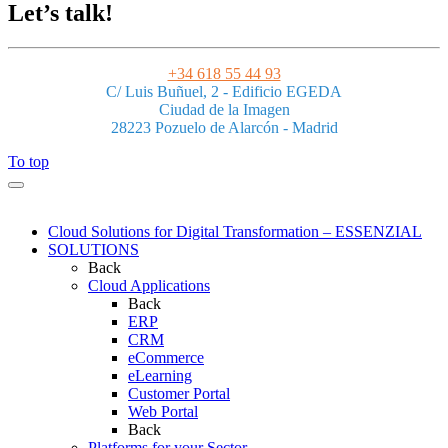
Let’s talk!
+34 618 55 44 93
C/ Luis Buñuel, 2 - Edificio EGEDA
Ciudad de la Imagen
28223 Pozuelo de Alarcón - Madrid
To top
Cloud Solutions for Digital Transformation – ESSENZIAL
SOLUTIONS
Back
Cloud Applications
Back
ERP
CRM
eCommerce
eLearning
Customer Portal
Web Portal
Back
Platforms for your Sector