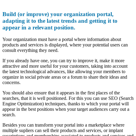
Build (or improve) your organization portal,
adapting it to the latest trends and getting it to
appear in a relevant position.
Your organization must have a portal where information about
products and services is displayed, where your potential users can
consult everything they need.
If you already have one, you can try to improve it, make it more
attractive and more useful for your customers, taking into account
the latest technological advances, like allowing your members to
organize in social private areas or a forum to share their ideas and
concerns.
You should also ensure that it appears in the first places of the
searches, that it is well positioned. For this you can use SEO (Search
Engine Optimization) techniques, thanks to which your portal will
appear in the best positions when your target audiences carry out a
search.
Besides you can transform your portal into a marketplace where
multiple supliers can sell their products and services, or implant
suscriptions and memberships asociated to products and services and