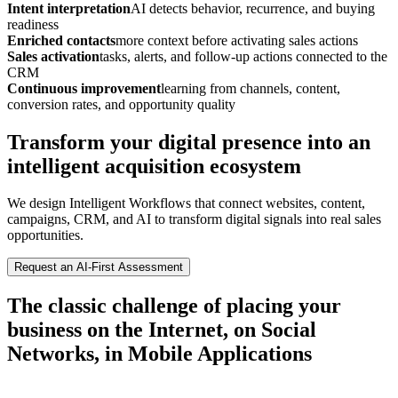
Intent interpretation
AI detects behavior, recurrence, and buying
readiness
Enriched contacts
more context before activating sales actions
Sales activation
tasks, alerts, and follow-up actions connected to the
CRM
Continuous improvement
learning from channels, content,
conversion rates, and opportunity quality
Transform your digital presence into an
intelligent acquisition ecosystem
We design Intelligent Workflows that connect websites, content,
campaigns, CRM, and AI to transform digital signals into real sales
opportunities.
Request an AI-First Assessment
The classic challenge of placing your
business on the Internet, on Social
Networks, in Mobile Applications