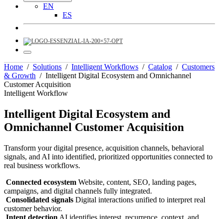
EN
ES
Home
/
Solutions
/
Intelligent Workflows
/
Catalog
/
Customers
& Growth
/
Intelligent Digital Ecosystem and Omnichannel
Customer Acquisition
Intelligent Workflow
Intelligent Digital Ecosystem and
Omnichannel Customer Acquisition
Transform your digital presence, acquisition channels, behavioral
signals, and AI into identified, prioritized opportunities connected to
real business workflows.
Connected ecosystem
Website, content, SEO, landing pages,
campaigns, and digital channels fully integrated.
Consolidated signals
Digital interactions unified to interpret real
customer behavior.
Intent detection
AI identifies interest, recurrence, context, and