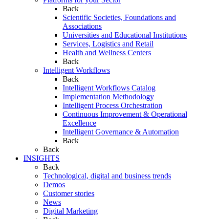
Back
Scientific Societies, Foundations and
Associations
Universities and Educational Institutions
Services, Logistics and Retail
Health and Wellness Centers
Back
Intelligent Workflows
Back
Intelligent Workflows Catalog
Implementation Methodology
Intelligent Process Orchestration
Continuous Improvement & Operational
Excellence
Intelligent Governance & Automation
Back
Back
INSIGHTS
Back
Technological, digital and business trends
Demos
Customer stories
News
Digital Marketing