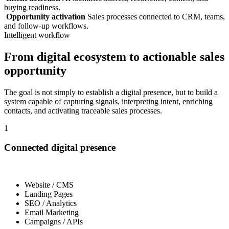
buying readiness.
Opportunity activation
Sales processes connected to CRM, teams,
and follow-up workflows.
Intelligent workflow
From digital ecosystem to actionable sales
opportunity
The goal is not simply to establish a digital presence, but to build a
system capable of capturing signals, interpreting intent, enriching
contacts, and activating traceable sales processes.
1
Connected digital presence
Website / CMS
Landing Pages
SEO / Analytics
Email Marketing
Campaigns / APIs