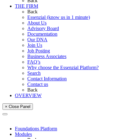
Back
THE FIRM
Back
Essenzial (know us in 1 minute)
About Us
Advisory Board
Documentation
Our DNA
Join Us
Job Posting
Business Associates
FAQ’s
Why choose the Essenzial Platform?
Search
Contact Information
Contact us
Back
OVERVIEW
× Close Panel
Foundations Platform
Modules