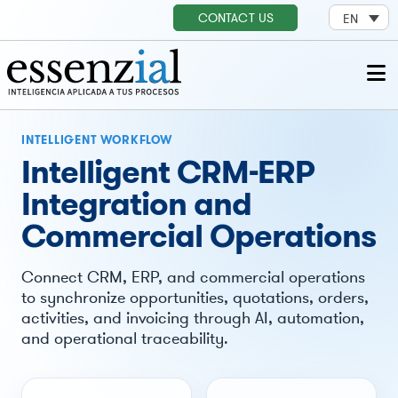
CONTACT US
EN
INTELLIGENT WORKFLOW
Intelligent CRM-ERP
Integration and
Commercial Operations
Connect CRM, ERP, and commercial operations
to synchronize opportunities, quotations, orders,
activities, and invoicing through AI, automation,
and operational traceability.