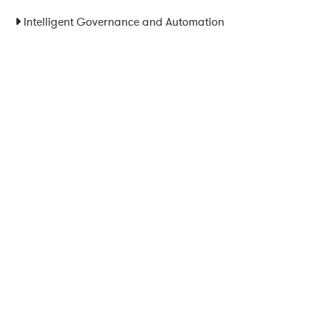
Intelligent Governance and Automation
Legal Notice
|
Privacy Policy
|
Terms and Conditions
|
Cookies
Powered by ESSENZIAL. @ Copyright 2013-2026 Essenzial Spain SL