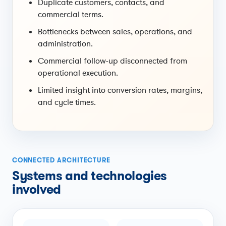
Duplicate customers, contacts, and
commercial terms.
Bottlenecks between sales, operations, and
administration.
Commercial follow-up disconnected from
operational execution.
Limited insight into conversion rates, margins,
and cycle times.
CONNECTED ARCHITECTURE
Systems and technologies
involved