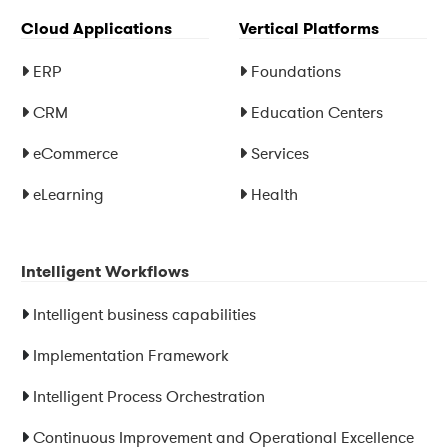
Cloud Applications
Vertical Platforms
ERP
Foundations
CRM
Education Centers
eCommerce
Services
eLearning
Health
Intelligent Workflows
Intelligent business capabilities
Implementation Framework
Intelligent Process Orchestration
Continuous Improvement and Operational Excellence