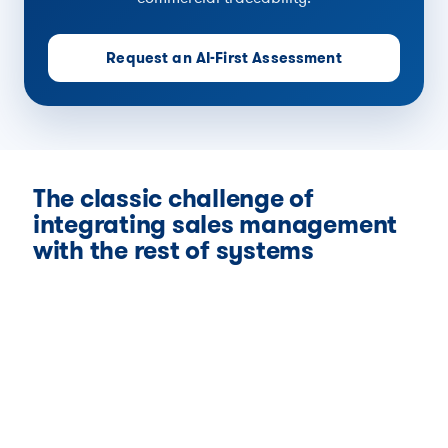
Request an AI-First Assessment
The classic challenge of
integrating sales management
with the rest of systems