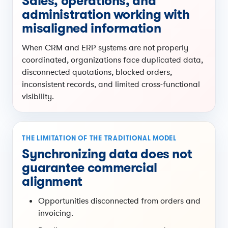
Sales, operations, and
administration working with
misaligned information
When CRM and ERP systems are not properly
coordinated, organizations face duplicated data,
disconnected quotations, blocked orders,
inconsistent records, and limited cross-functional
visibility.
THE LIMITATION OF THE TRADITIONAL MODEL
Synchronizing data does not
guarantee commercial
alignment
Opportunities disconnected from orders and
invoicing.