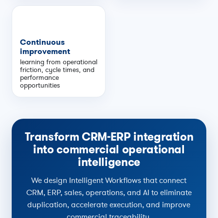
Continuous
improvement
learning from operational
friction, cycle times, and
performance
opportunities
Transform CRM-ERP integration
into commercial operational
intelligence
We design Intelligent Workflows that connect
CRM, ERP, sales, operations, and AI to eliminate
duplication, accelerate execution, and improve
commercial traceability.