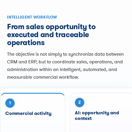
INTELLIGENT WORKFLOW
From sales opportunity to
executed and traceable
operations
The objective is not simply to synchronize data between
CRM and ERP, but to coordinate sales, operations, and
administration within an intelligent, automated, and
measurable commercial workflow.
2
1
AI: opportunity and
Commercial activity
context