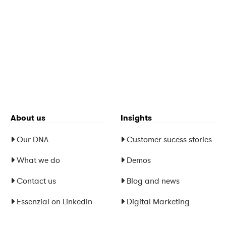
About us
Insights
Our DNA
Customer sucess stories
What we do
Demos
Contact us
Blog and news
Essenzial on Linkedin
Digital Marketing