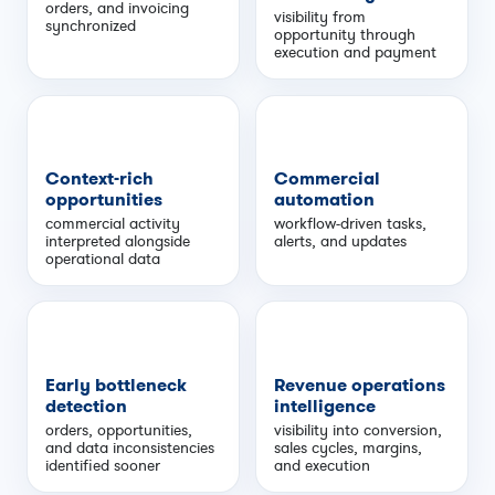
orders, and invoicing
visibility from
synchronized
opportunity through
execution and payment
Context-rich
Commercial
opportunities
automation
commercial activity
workflow-driven tasks,
interpreted alongside
alerts, and updates
operational data
Early bottleneck
Revenue operations
detection
intelligence
orders, opportunities,
visibility into conversion,
and data inconsistencies
sales cycles, margins,
identified sooner
and execution