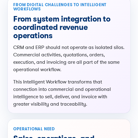
FROM DIGITAL CHALLENGES TO INTELLIGENT
WORKFLOWS
From system integration to
coordinated revenue
operations
CRM and ERP should not operate as isolated silos.
Commercial activities, quotations, orders,
execution, and invoicing are all part of the same
operational workflow.
This Intelligent Workflow transforms that
connection into commercial and operational
intelligence to sell, deliver, and invoice with
greater visibility and traceability.
OPERATIONAL NEED