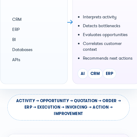
Interprets activity
CRM
Detects bottlenecks
ERP
Evaluates opportunities
BI
Correlates customer
context
Databases
Recommends next actions
APIs
AI
CRM
ERP
ACTIVITY → OPPORTUNITY → QUOTATION → ORDER →
ERP → EXECUTION → INVOICING → ACTION →
IMPROVEMENT