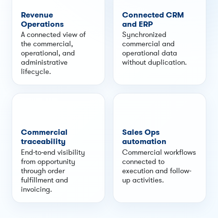
Revenue
Connected CRM
Operations
and ERP
A connected view of
Synchronized
the commercial,
commercial and
operational, and
operational data
administrative
without duplication.
lifecycle.
Commercial
Sales Ops
traceability
automation
End-to-end visibility
Commercial workflows
from opportunity
connected to
through order
execution and follow-
fulfillment and
up activities.
invoicing.