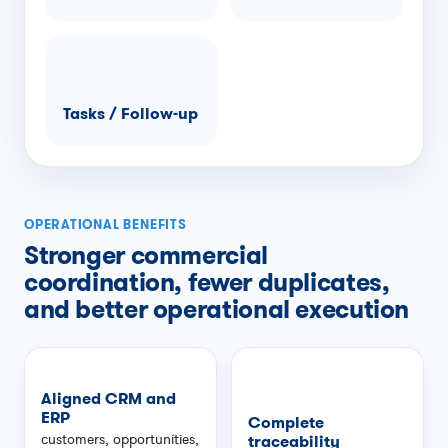
Tasks / Follow-up
OPERATIONAL BENEFITS
Stronger commercial
coordination, fewer duplicates,
and better operational execution
Aligned CRM and
ERP
Complete
customers, opportunities,
traceability