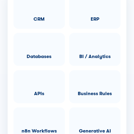
CRM
ERP
Databases
BI / Analytics
APIs
Business Rules
n8n Workflows
Generative AI