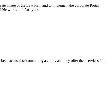
 image of the Law Firm and to implement the corporate Portal
ial Networks and Analytics.
en accused of committing a crime, and they offer their services 24