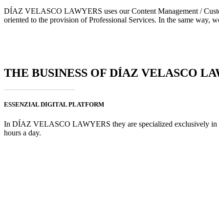
DÍAZ VELASCO LAWYERS uses our Content Management / Customer Por
oriented to the provision of Professional Services. In the same way, w
THE BUSINESS OF DÍAZ VELASCO L
ESSENZIAL DIGITAL PLATFORM
In DÍAZ VELASCO LAWYERS they are specialized exclusively in crimin
hours a day.