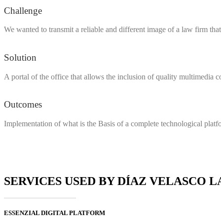
Challenge
We wanted to transmit a reliable and different image of a law firm that
Solution
A portal of the office that allows the inclusion of quality multimedia
Outcomes
Implementation of what is the Basis of a complete technological platfo
SERVICES USED BY DÍAZ VELASCO 
ESSENZIAL DIGITAL PLATFORM