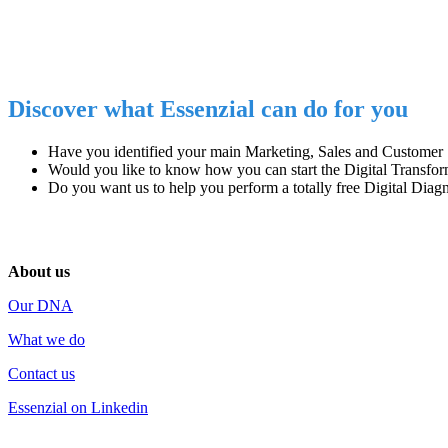
Discover what Essenzial can do for you
Have you identified
your main
Marketing, Sales and Customer
Would you like to know how you can start
the Digital Transfo
Do you want us to help you perform
a totally free Digital Diag
About us
Our DNA
What we do
Contact us
Essenzial on Linkedin