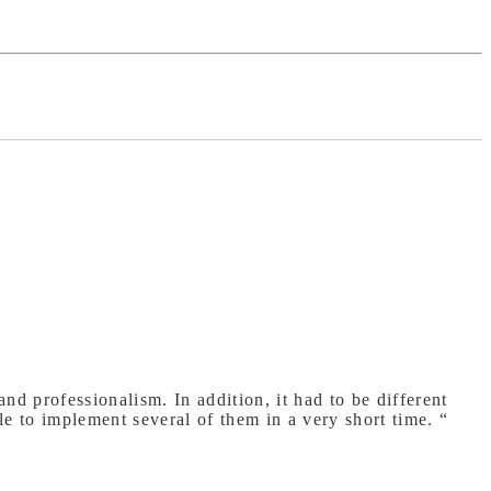
nd professionalism. In addition, it had to be different
to implement several of them in a very short time. “