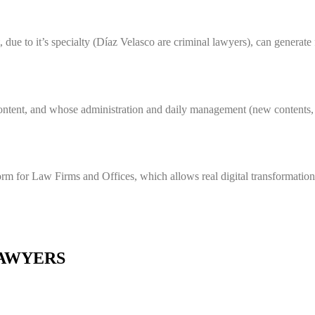
, due to it’s specialty (Díaz Velasco are criminal lawyers), can generate
 content, and whose administration and daily management (new contents, 
rm for Law Firms and Offices, which allows real digital transformation 
LAWYERS