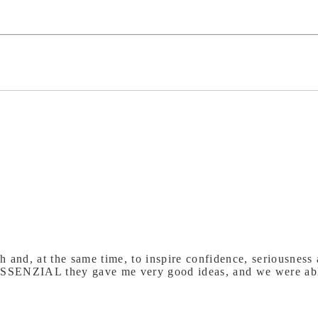
 and, at the same time, to inspire confidence, seriousness a
SSENZIAL they gave me very good ideas, and we were able 