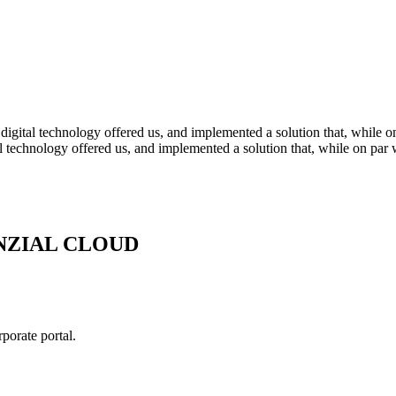
 digital technology offered us, and implemented a solution that, while 
tal technology offered us, and implemented a solution that, while on par
NZIAL CLOUD
rate portal.