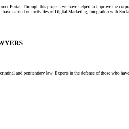
tal. Through this project, we have helped to improve the corporate
e have carried out activities of Digital Marketing, Integration with Soc
AWYERS
al and penitentiary law. Experts in the defense of those who have be