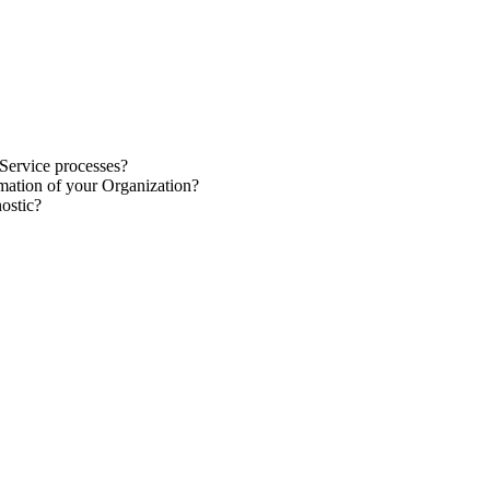
 Service
processes
?
rmation
of your Organization?
nostic
?