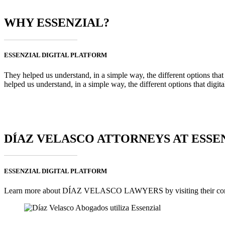
WHY ESSENZIAL?
ESSENZIAL DIGITAL PLATFORM
They helped us understand, in a simple way, the different options that
helped us understand, in a simple way, the different options that digi
DÍAZ VELASCO ATTORNEYS AT ESSE
ESSENZIAL DIGITAL PLATFORM
Learn more about DÍAZ VELASCO LAWYERS by visiting their corpo