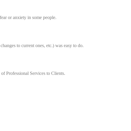
 fear or anxiety in some people.
changes to current ones, etc.) was easy to do.
of Professional Services to Clients.