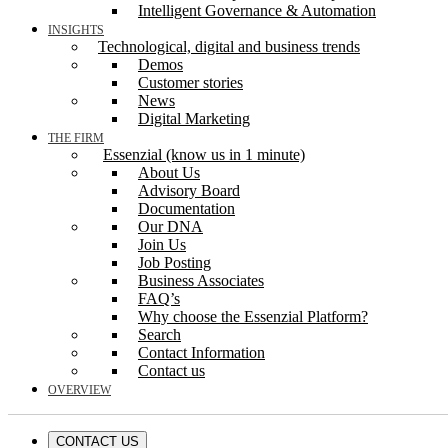
Intelligent Governance & Automation
INSIGHTS
Technological, digital and business trends
Demos
Customer stories
News
Digital Marketing
THE FIRM
Essenzial (know us in 1 minute)
About Us
Advisory Board
Documentation
Our DNA
Join Us
Job Posting
Business Associates
FAQ’s
Why choose the Essenzial Platform?
Search
Contact Information
Contact us
OVERVIEW
CONTACT US