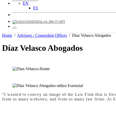
EN
ES
Home
/
Advisors - Counseling Offices
/
Díaz Velasco Abogados
Díaz Velasco Abogados
“I wanted to convey an image of the Law Firm that is fresh
from so many websites, and from so many law firms. At E