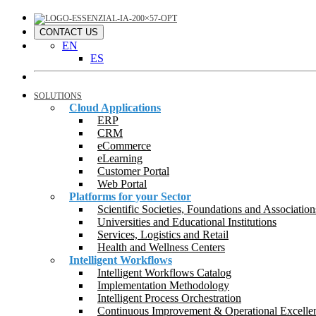
CONTACT US
EN
ES
SOLUTIONS
Cloud Applications
ERP
CRM
eCommerce
eLearning
Customer Portal
Web Portal
Platforms for your Sector
Scientific Societies, Foundations and Association
Universities and Educational Institutions
Services, Logistics and Retail
Health and Wellness Centers
Intelligent Workflows
Intelligent Workflows Catalog
Implementation Methodology
Intelligent Process Orchestration
Continuous Improvement & Operational Excelle