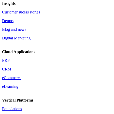
Insights
Customer sucess stories
Demos
Blog and news
Digital Marketing
Cloud Applications
ERP
CRM
eCommerce
eLearning
Vertical Platforms
Foundations