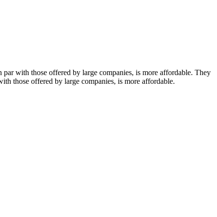
on par with those offered by large companies, is more affordable. They
 with those offered by large companies, is more affordable.