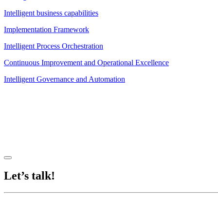
Intelligent business capabilities
Implementation Framework
Intelligent Process Orchestration
Continuous Improvement and Operational Excellence
Intelligent Governance and Automation
Let’s talk!