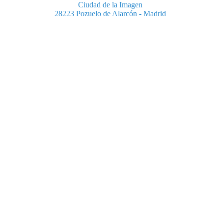
Ciudad de la Imagen
28223 Pozuelo de Alarcón - Madrid