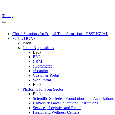
To top
Cloud Solutions for Digital Transformation – ESSENZIAL
SOLUTIONS
Back
Cloud Applications
Back
ERP
CRM
eCommerce
eLearning
Customer Portal
Web Portal
Back
Platforms for your Sector
Back
Scientific Societies, Foundations and Associations
Universities and Educational Institutions
Services, Logistics and Retail
Health and Wellness Centers