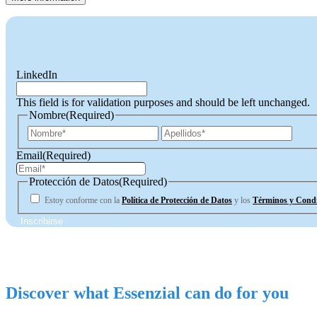
LinkedIn
This field is for validation purposes and should be left unchanged.
Nombre
(Required)
First
Last
Email
(Required)
Protección de Datos
(Required)
Estoy conforme con la
Política de Protección de Datos
y los
Términos y Condi
Discover what Essenzial can do for you