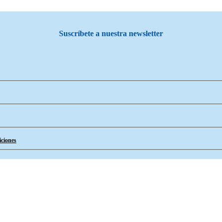
Suscríbete a nuestra newsletter
ciones