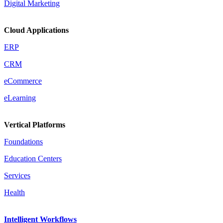
Digital Marketing
Cloud Applications
ERP
CRM
eCommerce
eLearning
Vertical Platforms
Foundations
Education Centers
Services
Health
Intelligent Workflows