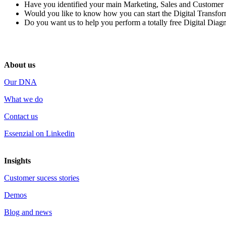
Have you identified
your main
Marketing, Sales and Customer
Would you like to know how you can start
the Digital Transfo
Do you want us to help you perform
a totally free Digital Diag
About us
Our DNA
What we do
Contact us
Essenzial on Linkedin
Insights
Customer sucess stories
Demos
Blog and news