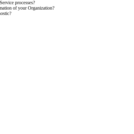
 Service
processes
?
rmation
of your Organization?
nostic
?