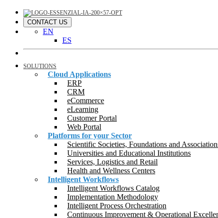
CONTACT US
EN
ES
SOLUTIONS
Cloud Applications
ERP
CRM
eCommerce
eLearning
Customer Portal
Web Portal
Platforms for your Sector
Scientific Societies, Foundations and Association
Universities and Educational Institutions
Services, Logistics and Retail
Health and Wellness Centers
Intelligent Workflows
Intelligent Workflows Catalog
Implementation Methodology
Intelligent Process Orchestration
Continuous Improvement & Operational Excelle