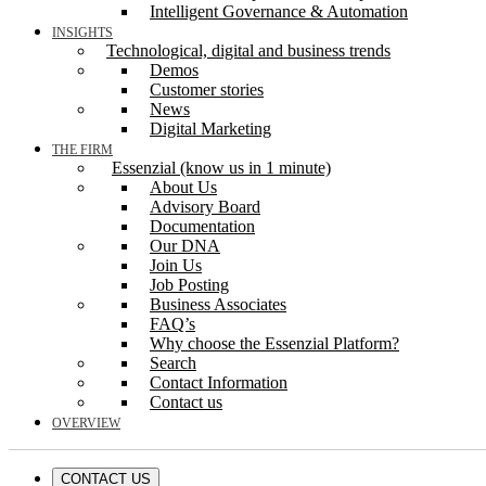
Intelligent Governance & Automation
INSIGHTS
Technological, digital and business trends
Demos
Customer stories
News
Digital Marketing
THE FIRM
Essenzial (know us in 1 minute)
About Us
Advisory Board
Documentation
Our DNA
Join Us
Job Posting
Business Associates
FAQ’s
Why choose the Essenzial Platform?
Search
Contact Information
Contact us
OVERVIEW
CONTACT US