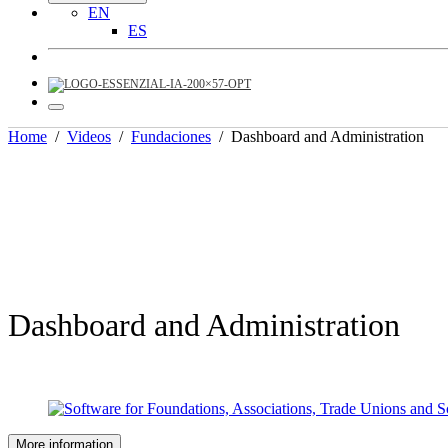
EN
ES
Home
/
Videos
/
Fundaciones
/
Dashboard and Administration
Dashboard and Administration
More information