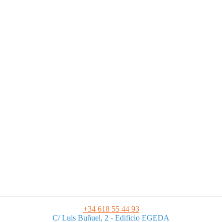
Legal Notice
|
Privacy Policy
|
Terms and Conditions
|
Cookies
Powered by ESSENZIAL. @ Copyright 2013-2026 Essenzial Spain SL
+34 618 55 44 93
C/ Luis Buñuel, 2 - Edificio EGEDA