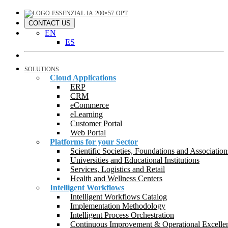
CONTACT US
EN
ES
SOLUTIONS
Cloud Applications
ERP
CRM
eCommerce
eLearning
Customer Portal
Web Portal
Platforms for your Sector
Scientific Societies, Foundations and Association
Universities and Educational Institutions
Services, Logistics and Retail
Health and Wellness Centers
Intelligent Workflows
Intelligent Workflows Catalog
Implementation Methodology
Intelligent Process Orchestration
Continuous Improvement & Operational Excelle