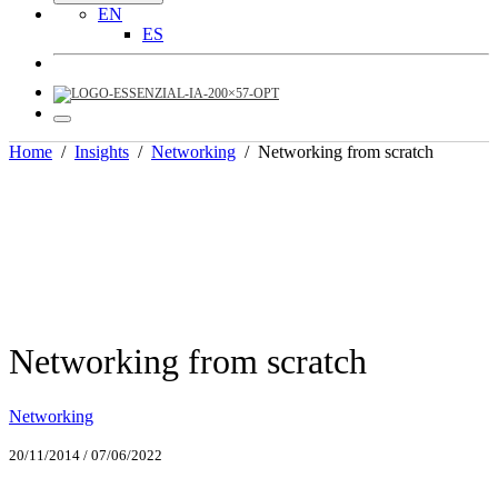
EN
ES
Home
/
Insights
/
Networking
/
Networking from scratch
Networking from scratch
Networking
20/11/2014
/
07/06/2022