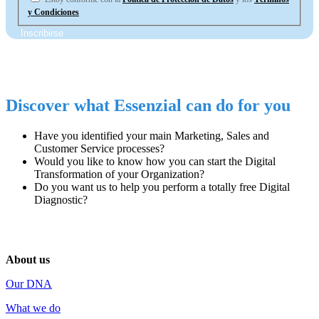
y Condiciones
Discover what Essenzial can do for you
Have you identified
your main
Marketing, Sales and
Customer Service
processes
?
Would you like to know how you can start
the Digital
Transformation
of your Organization?
Do you want us to help you perform
a totally free Digital
Diagnostic
?
About us
Our DNA
What we do