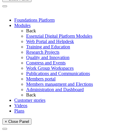
Foundations Platform
Modules
Back
Essenzial Digital Platform Modules
Web Portal and Helpdesk
Training and Education
Research Projects
Quality and Innovation
Congress and Events
Work Group Workspaces
Publications and Communications
Members portal
Members managment and Elections
Administration and Dashboard
Back
Customer stories
Videos
Plans
× Close Panel