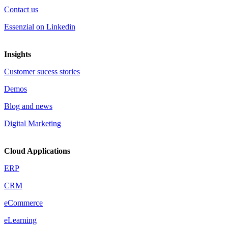
Contact us
Essenzial on Linkedin
Insights
Customer sucess stories
Demos
Blog and news
Digital Marketing
Cloud Applications
ERP
CRM
eCommerce
eLearning