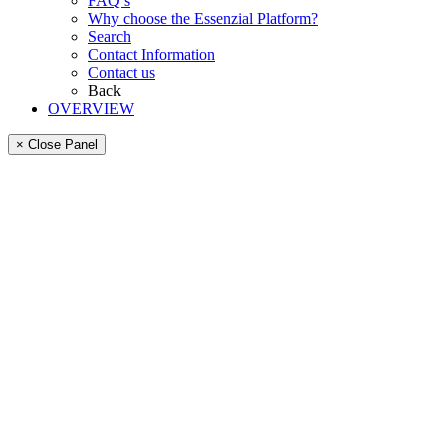
FAQ’s
Why choose the Essenzial Platform?
Search
Contact Information
Contact us
Back
OVERVIEW
× Close Panel