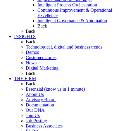
Intelligent Process Orchestration
Continuous Improvement & Operational
Excellence
Intelligent Governance & Automation
Back
Back
INSIGHTS
Back
Technological, digital and business trends
Demos
Customer stories
News
Digital Marketing
Back
THE FIRM
Back
Essenzial (know us in 1 minute)
About Us
Advisory Board
Documentation
Our DNA
Join Us
Job Posting
Business Associates