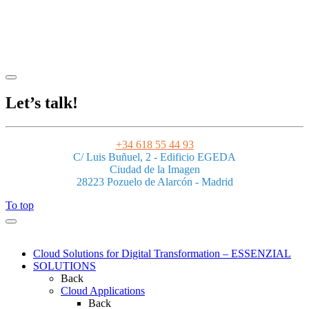
Legal Notice
|
Privacy Policy
|
Terms and Conditions
|
Cookies
Powered by ESSENZIAL. @ Copyright 2013-2026 Essenzial Spain SL
Let’s talk!
+34 618 55 44 93
C/ Luis Buñuel, 2 - Edificio EGEDA
Ciudad de la Imagen
28223 Pozuelo de Alarcón - Madrid
To top
Cloud Solutions for Digital Transformation – ESSENZIAL
SOLUTIONS
Back
Cloud Applications
Back