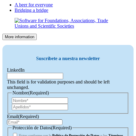
A beer for everyone
Bridging a bridge
More information
Suscríbete a nuestra newsletter
LinkedIn
This field is for validation purposes and should be left
unchanged.
Nombre
(Required)
First
Last
Email
(Required)
Protección de Datos
(Required)
Estoy conforme con la
Política de Protección de Datos
y los
Términos