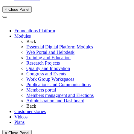
× Close Panel
Foundations Platform
Modules
Back
Essenzial Digital Platform Modules
Web Portal and Helpdesk
Training and Education
Research Projects
Quality and Innovation
Congress and Events
Work Group Workspaces
Publications and Communications
Members portal
Members managment and Elections
Administration and Dashboard
Back
Customer stories
Videos
Plans
× Close Panel