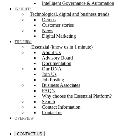
Intelligent Governance & Automation
INSIGHTS
Technological, digital and business trends
Demos
Customer stories
News
Digital Marketing
THE FIRM
Essenzial (know us in 1 minute)
About Us
Advisory Board
Documentation
Our DNA
Join Us
Job Posting
Business Associates
FAQ’s
Why choose the Essenzial Platform?
Search
Contact Information
Contact us
OVERVIEW
CONTACT US