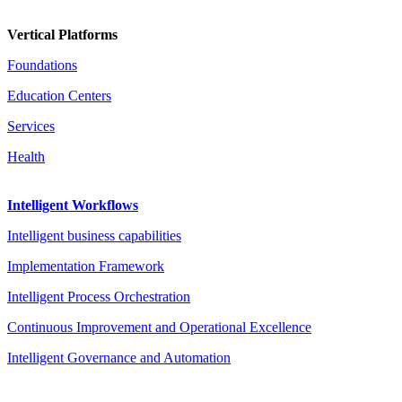
Vertical Platforms
Foundations
Education Centers
Services
Health
Intelligent Workflows
Intelligent business capabilities
Implementation Framework
Intelligent Process Orchestration
Continuous Improvement and Operational Excellence
Intelligent Governance and Automation