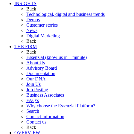
INSIGHTS
Back
Technological, digital and business trends
Demos
Customer stories
News
Digital Marketing
Back
THE FIRM
Back
Essenzial (know us in 1 minute)
About Us
Advisory Board
Documentation
Our DNA
Join Us
Job Posting
Business Associates
FAQ’s
Why choose the Essenzial Platform?
Search
Contact Information
Contact us
Back
OVERVIEW