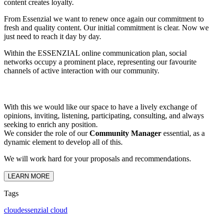
content creates loyalty.
From Essenzial we want to renew once again our commitment to
fresh and quality content. Our initial commitment is clear. Now we
just need to reach it day by day.
Within the ESSENZIAL online communication plan, social
networks occupy a prominent place, representing our favourite
channels of active interaction with our community.
With this we would like our space to have a lively exchange of
opinions, inviting, listening, participating, consulting, and always
seeking to enrich any position.
We consider the role of our
Community Manager
essential, as a
dynamic element to develop all of this.
We will work hard for your proposals and recommendations.
LEARN MORE
Tags
cloud
essenzial cloud