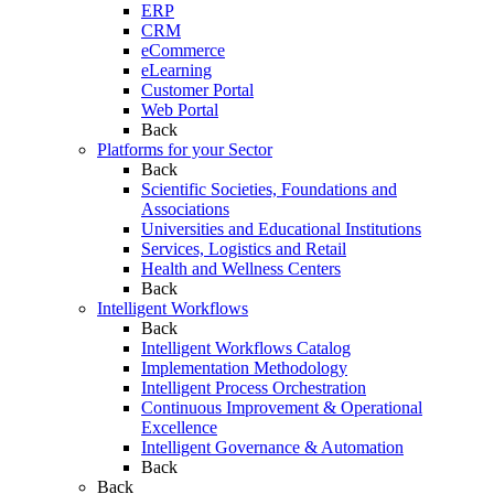
ERP
CRM
eCommerce
eLearning
Customer Portal
Web Portal
Back
Platforms for your Sector
Back
Scientific Societies, Foundations and
Associations
Universities and Educational Institutions
Services, Logistics and Retail
Health and Wellness Centers
Back
Intelligent Workflows
Back
Intelligent Workflows Catalog
Implementation Methodology
Intelligent Process Orchestration
Continuous Improvement & Operational
Excellence
Intelligent Governance & Automation
Back
Back