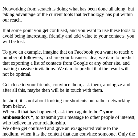
Networking from scratch is doing what has been done all along, but
taking advantage of the current tools that technology has put within
our reach.
If at some point you get confused, and you want to use these tools to
avoid being interesting, friendly and add value to your contacts, you
will be lost.
To give an example, imagine that on Facebook you want to reach x ​​
number of followers, to share your business idea, we dare to predict
that exporting a list of contacts from Google or any other site, and
making massive invitations. We dare to predict that the result will
not be optimal.
Get close to your friends, convince them, ask them, apologize and
after all this, maybe then will be in touch with them.
In short, it is not about looking for shortcuts but rather networking
from below.
When all that has happened, ask them again to be
” your
ambassadors “
, to transmit your message to other people of interest,
who believe in your relationship.
We often get confused and give an exaggerated value to the
medium, when it is the content that can convince someone. Only the