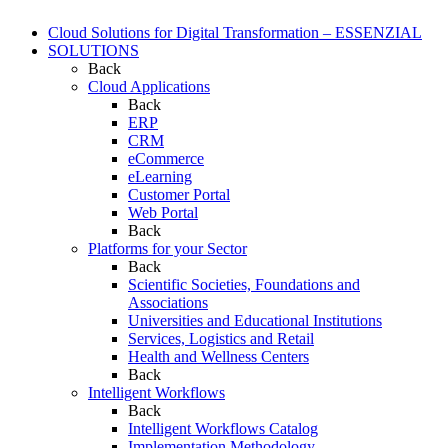
Cloud Solutions for Digital Transformation – ESSENZIAL
SOLUTIONS
Back
Cloud Applications
Back
ERP
CRM
eCommerce
eLearning
Customer Portal
Web Portal
Back
Platforms for your Sector
Back
Scientific Societies, Foundations and
Associations
Universities and Educational Institutions
Services, Logistics and Retail
Health and Wellness Centers
Back
Intelligent Workflows
Back
Intelligent Workflows Catalog
Implementation Methodology